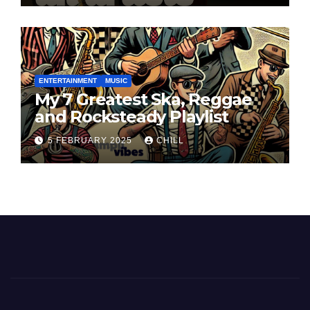
ENTERTAINMENT
MUSIC
My 7 Greatest Ska, Reggae
and Rocksteady Playlist
5 FEBRUARY 2025
CHILL