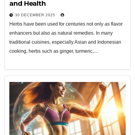
and Health
30 DECEMBER 2025
Herbs have been used for centuries not only as flavor
enhancers but also as natural remedies. In many
traditional cuisines, especially Asian and Indonesian
cooking, herbs such as ginger, turmeric,…