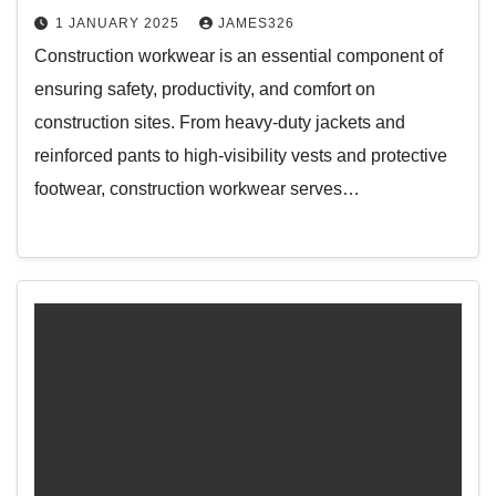
1 JANUARY 2025
JAMES326
Construction workwear is an essential component of
ensuring safety, productivity, and comfort on
construction sites. From heavy-duty jackets and
reinforced pants to high-visibility vests and protective
footwear, construction workwear serves…