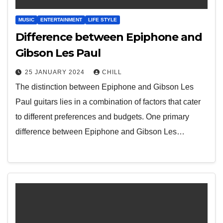
MUSIC
ENTERTAINMENT
LIFE STYLE
Difference between Epiphone and
Gibson Les Paul
25 JANUARY 2024
CHILL
The distinction between Epiphone and Gibson Les
Paul guitars lies in a combination of factors that cater
to different preferences and budgets. One primary
difference between Epiphone and Gibson Les…