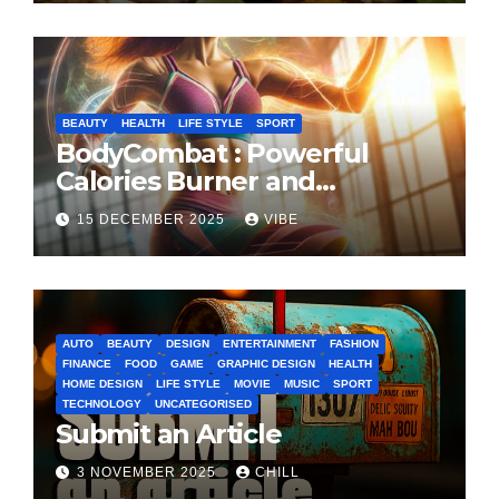
BEAUTY
HEALTH
LIFE STYLE
SPORT
BodyCombat : Powerful
Calories Burner and
Confidence Builder
15 DECEMBER 2025
VIBE
AUTO
BEAUTY
DESIGN
ENTERTAINMENT
FASHION
FINANCE
FOOD
GAME
GRAPHIC DESIGN
HEALTH
HOME DESIGN
LIFE STYLE
MOVIE
MUSIC
SPORT
TECHNOLOGY
UNCATEGORISED
Submit an Article
3 NOVEMBER 2025
CHILL