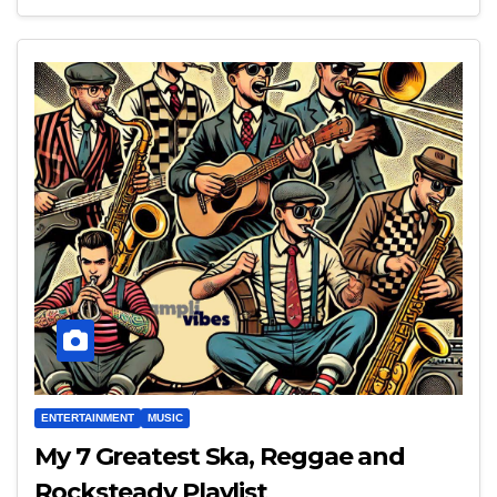
ENTERTAINMENT
MUSIC
My 7 Greatest Ska, Reggae and
Rocksteady Playlist