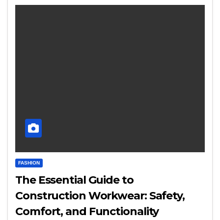
FASHION
The Essential Guide to
Construction Workwear: Safety,
Comfort, and Functionality