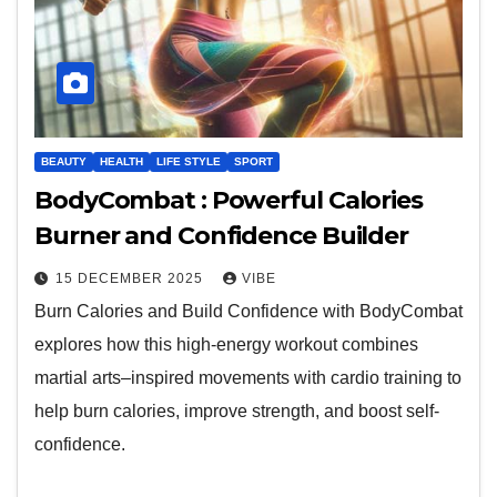
BEAUTY
HEALTH
LIFE STYLE
SPORT
BodyCombat : Powerful Calories
Burner and Confidence Builder
15 DECEMBER 2025
VIBE
Burn Calories and Build Confidence with BodyCombat
explores how this high-energy workout combines
martial arts–inspired movements with cardio training to
help burn calories, improve strength, and boost self-
confidence.