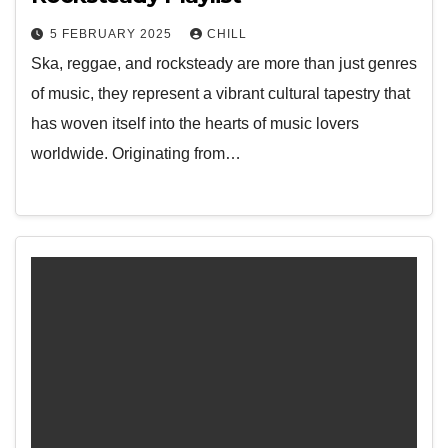
5 FEBRUARY 2025
CHILL
Ska, reggae, and rocksteady are more than just genres
of music, they represent a vibrant cultural tapestry that
has woven itself into the hearts of music lovers
worldwide. Originating from…