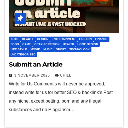
AUTO
BEAUTY
DESIGN
ENTERTAINMENT
FASHION
FINANCE
FOOD
GAME
GRAPHIC DESIGN
HEALTH
HOME DESIGN
LIFE STYLE
MOVIE
MUSIC
SPORT
TECHNOLOGY
UNCATEGORISED
Submit an Article
3 NOVEMBER 2025
CHILL
Write for Us Comment’s will never be approved,
instead write for us for better SEO & backlink’s Post
any niche, except betting, porn and any illegal
substances and no Plagiarism…