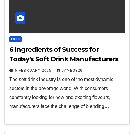
FOOD
6 Ingredients of Success for
Today’s Soft Drink Manufacturers
5 FEBRUARY 2025
JAMES326
The soft drink industry is one of the most dynamic
sectors in the beverage world. With consumers
constantly looking for new and exciting flavours,
manufacturers face the challenge of blending…