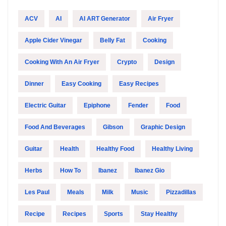
ACV
AI
AI ART Generator
Air Fryer
Apple Cider Vinegar
Belly Fat
Cooking
Cooking With An Air Fryer
Crypto
Design
Dinner
Easy Cooking
Easy Recipes
Electric Guitar
Epiphone
Fender
Food
Food And Beverages
Gibson
Graphic Design
Guitar
Health
Healthy Food
Healthy Living
Herbs
How To
Ibanez
Ibanez Gio
Les Paul
Meals
Milk
Music
Pizzadillas
Recipe
Recipes
Sports
Stay Healthy