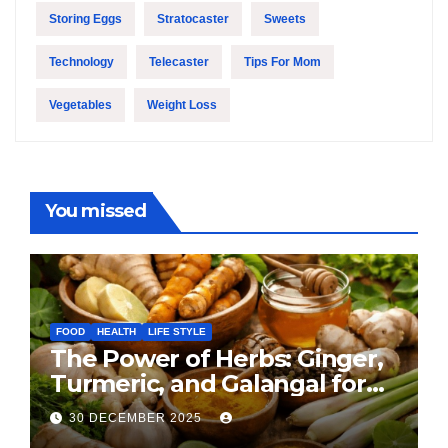
Storing Eggs
Stratocaster
Sweets
Technology
Telecaster
Tips For Mom
Vegetables
Weight Loss
You missed
FOOD
HEALTH
LIFE STYLE
The Power of Herbs: Ginger,
Turmeric, and Galangal for
Cooking and Health
30 DECEMBER 2025