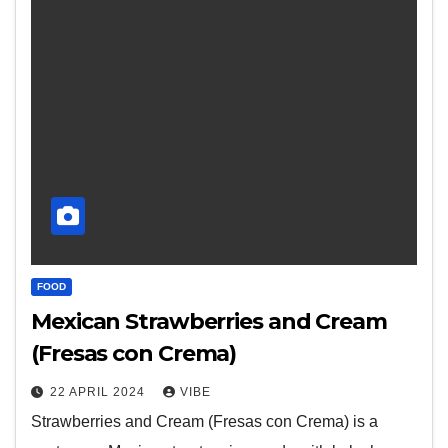
FOOD
Mexican Strawberries and Cream
(Fresas con Crema)
22 APRIL 2024
VIBE
Strawberries and Cream (Fresas con Crema) is a