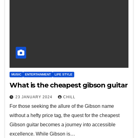
MUSIC
ENTERTAINMENT
LIFE STYLE
What is the cheapest gibson guitar
23 JANUARY 2024
CHILL
For those seeking the allure of the Gibson name
without a hefty price tag, the quest for the cheapest
Gibson guitar becomes a journey into accessible
excellence. While Gibson is…