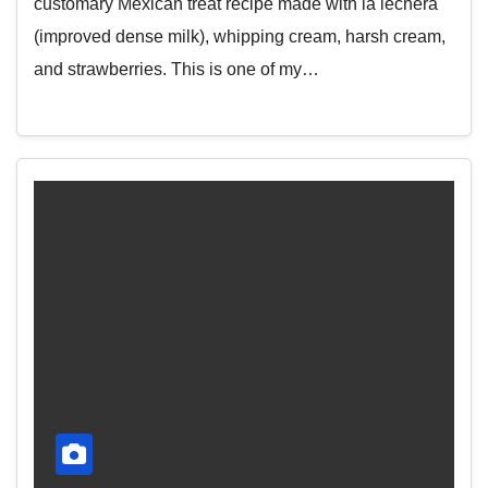
customary Mexican treat recipe made with la lechera
(improved dense milk), whipping cream, harsh cream,
and strawberries. This is one of my…