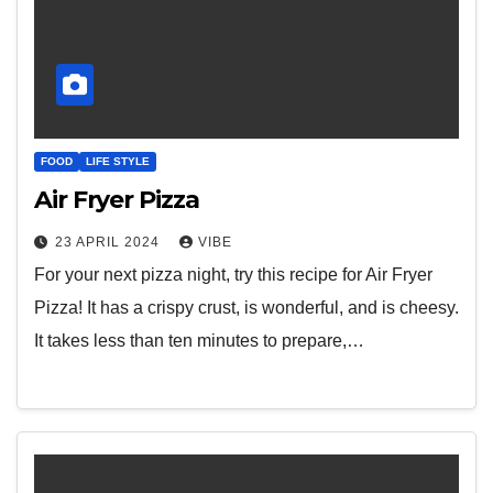
FOOD
LIFE STYLE
Air Fryer Pizza
23 APRIL 2024
VIBE
For your next pizza night, try this recipe for Air Fryer
Pizza! It has a crispy crust, is wonderful, and is cheesy.
It takes less than ten minutes to prepare,…