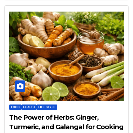
FOOD
HEALTH
LIFE STYLE
The Power of Herbs: Ginger,
Turmeric, and Galangal for Cooking