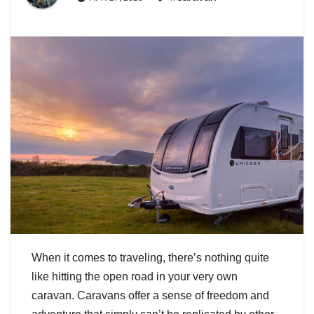
When it comes to traveling, there’s nothing quite
like hitting the open road in your very own
caravan. Caravans offer a sense of freedom and