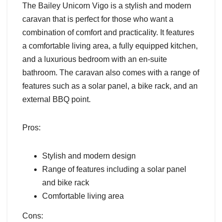
The Bailey Unicorn Vigo is a stylish and modern
caravan that is perfect for those who want a
combination of comfort and practicality. It features
a comfortable living area, a fully equipped kitchen,
and a luxurious bedroom with an en-suite
bathroom. The caravan also comes with a range of
features such as a solar panel, a bike rack, and an
external BBQ point.
Pros:
Stylish and modern design
Range of features including a solar panel
and bike rack
Comfortable living area
Cons: