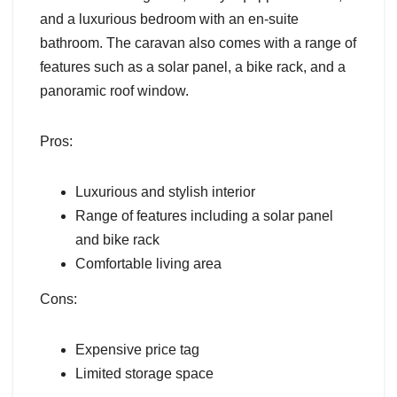
and a luxurious bedroom with an en-suite
bathroom. The caravan also comes with a range of
features such as a solar panel, a bike rack, and a
panoramic roof window.
Pros:
Luxurious and stylish interior
Range of features including a solar panel
and bike rack
Comfortable living area
Cons:
Expensive price tag
Limited storage space