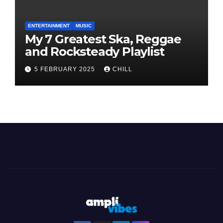
ENTERTAINMENT
MUSIC
My 7 Greatest Ska, Reggae
and Rocksteady Playlist
5 FEBRUARY 2025
CHILL