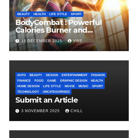
BEAUTY
HEALTH
LIFE STYLE
SPORT
BodyCombat : Powerful
Calories Burner and
Confidence Builder
15 DECEMBER 2025
VIBE
AUTO
BEAUTY
DESIGN
ENTERTAINMENT
FASHION
FINANCE
FOOD
GAME
GRAPHIC DESIGN
HEALTH
HOME DESIGN
LIFE STYLE
MOVIE
MUSIC
SPORT
TECHNOLOGY
UNCATEGORISED
Submit an Article
3 NOVEMBER 2025
CHILL