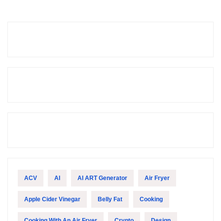
ACV
AI
AI ART Generator
Air Fryer
Apple Cider Vinegar
Belly Fat
Cooking
Cooking With An Air Fryer
Crypto
Design