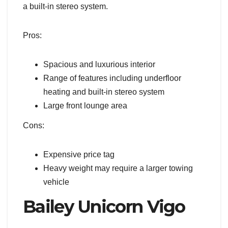
a built-in stereo system.
Pros:
Spacious and luxurious interior
Range of features including underfloor
heating and built-in stereo system
Large front lounge area
Cons:
Expensive price tag
Heavy weight may require a larger towing
vehicle
Bailey Unicorn Vigo