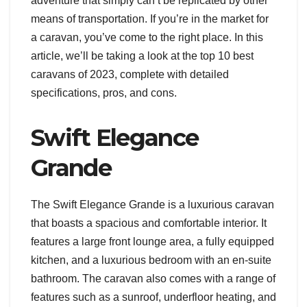
adventure that simply can’t be replicated by other
means of transportation. If you’re in the market for
a caravan, you’ve come to the right place. In this
article, we’ll be taking a look at the top 10 best
caravans of 2023, complete with detailed
specifications, pros, and cons.
Swift Elegance
Grande
The Swift Elegance Grande is a luxurious caravan
that boasts a spacious and comfortable interior. It
features a large front lounge area, a fully equipped
kitchen, and a luxurious bedroom with an en-suite
bathroom. The caravan also comes with a range of
features such as a sunroof, underfloor heating, and