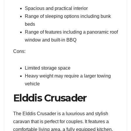
Spacious and practical interior
Range of sleeping options including bunk
beds
Range of features including a panoramic roof
window and built-in BBQ
Cons:
Limited storage space
Heavy weight may require a larger towing
vehicle
Elddis Crusader
The Elddis Crusader is a luxurious and stylish
caravan that is perfect for couples. It features a
comfortable living area, a fully equipped kitchen,