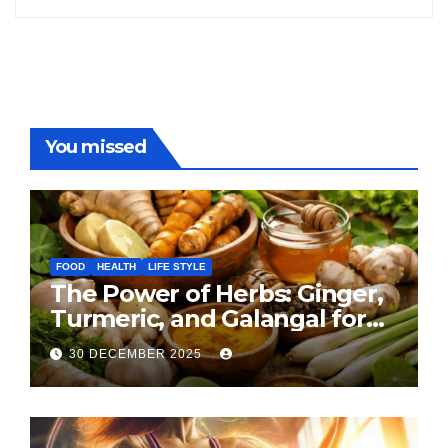
You missed
FOOD
HEALTH
LIFE STYLE
The Power of Herbs: Ginger,
Turmeric, and Galangal for
Cooking and Health
30 DECEMBER 2025