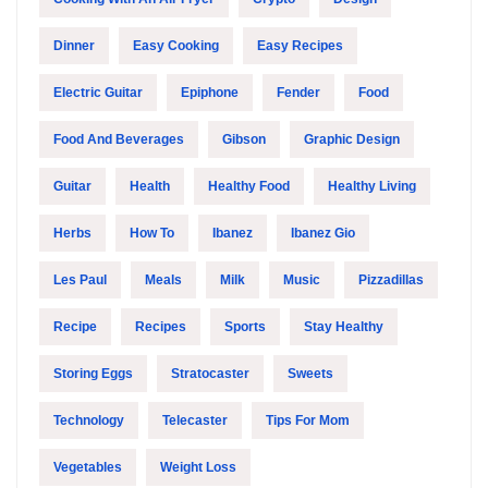
Dinner
Easy Cooking
Easy Recipes
Electric Guitar
Epiphone
Fender
Food
Food And Beverages
Gibson
Graphic Design
Guitar
Health
Healthy Food
Healthy Living
Herbs
How To
Ibanez
Ibanez Gio
Les Paul
Meals
Milk
Music
Pizzadillas
Recipe
Recipes
Sports
Stay Healthy
Storing Eggs
Stratocaster
Sweets
Technology
Telecaster
Tips For Mom
Vegetables
Weight Loss