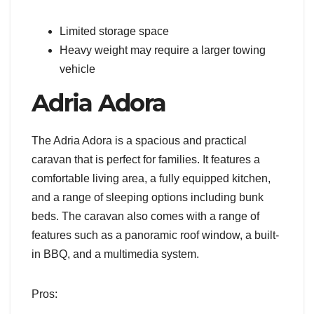
Limited storage space
Heavy weight may require a larger towing
vehicle
Adria Adora
The Adria Adora is a spacious and practical
caravan that is perfect for families. It features a
comfortable living area, a fully equipped kitchen,
and a range of sleeping options including bunk
beds. The caravan also comes with a range of
features such as a panoramic roof window, a built-
in BBQ, and a multimedia system.
Pros: