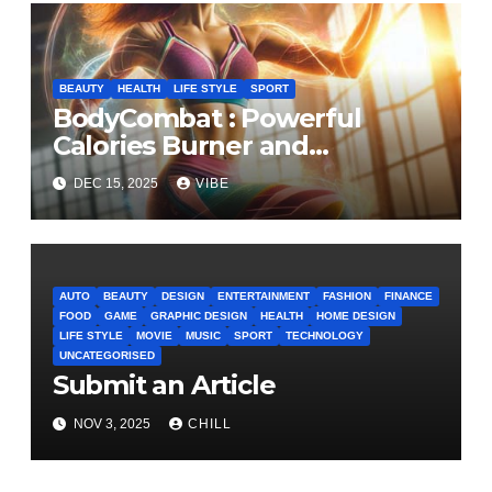
BEAUTY
HEALTH
LIFE STYLE
SPORT
BodyCombat : Powerful
Calories Burner and
Confidence Builder
DEC 15, 2025
VIBE
AUTO
BEAUTY
DESIGN
ENTERTAINMENT
FASHION
FINANCE
FOOD
GAME
GRAPHIC DESIGN
HEALTH
HOME DESIGN
LIFE STYLE
MOVIE
MUSIC
SPORT
TECHNOLOGY
UNCATEGORISED
Submit an Article
NOV 3, 2025
CHILL