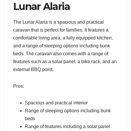
Lunar Alaria
The Lunar Alaria is a spacious and practical
caravan that is perfect for families. It features a
comfortable living area, a fully equipped kitchen,
and a range of sleeping options including bunk
beds. The caravan also comes with a range of
features such as a solar panel, a bike rack, and an
external BBQ point.
Pros:
Spacious and practical interior
Range of sleeping options including bunk
beds
Range of features including a solar panel