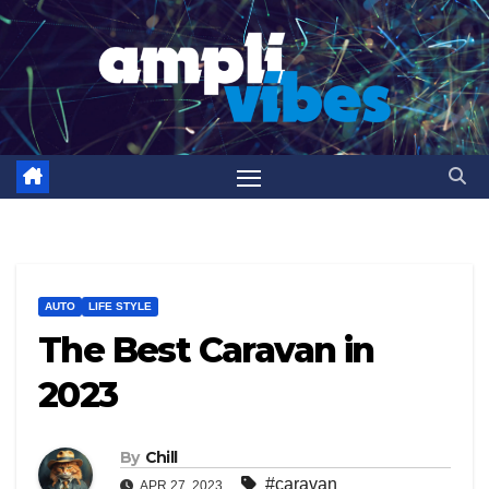
Skip
to
content
AUTO
LIFE STYLE
The Best Caravan in
2023
By
Chill
#caravan
APR 27, 2023