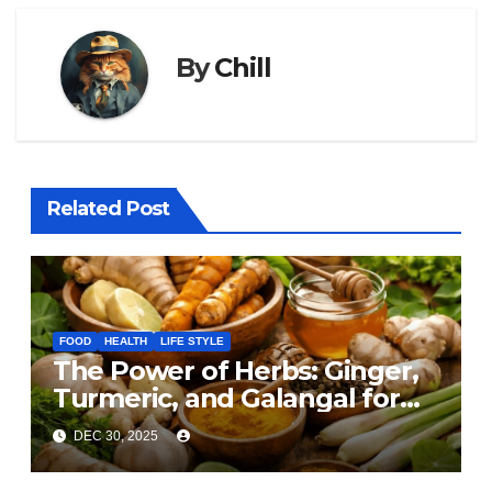
By
Chill
Related Post
FOOD
HEALTH
LIFE STYLE
The Power of Herbs: Ginger,
Turmeric, and Galangal for
Cooking and Health
DEC 30, 2025