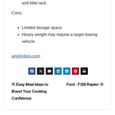
and bike rack
Cons:
Limited storage space
Heavy weight may require a larger towing
vehicle
amplivibes.com
Post
Easy Meal Ideas to
Ford : F150 Raptor
Boost Your Cooking
navigation
Confidence