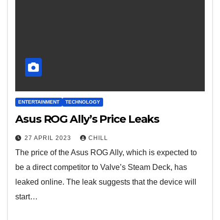
ENTERTAINMENT
TECHNOLOGY
Asus ROG Ally’s Price Leaks
27 APRIL 2023
CHILL
The price of the Asus ROG Ally, which is expected to
be a direct competitor to Valve’s Steam Deck, has
leaked online. The leak suggests that the device will
start…