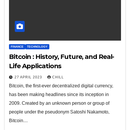
FINANCE
TECHNOLOGY
Bitcoin : History, Future, and Real-
Life Applications
27 APRIL 2023
CHILL
Bitcoin, the first-ever decentralized digital currency,
has been making headlines since its inception in
2009. Created by an unknown person or group of
people under the pseudonym Satoshi Nakamoto,
Bitcoin…