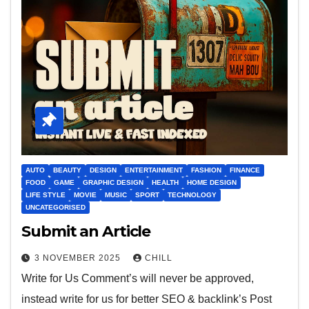
AUTO
BEAUTY
DESIGN
ENTERTAINMENT
FASHION
FINANCE
FOOD
GAME
GRAPHIC DESIGN
HEALTH
HOME DESIGN
LIFE STYLE
MOVIE
MUSIC
SPORT
TECHNOLOGY
UNCATEGORISED
Submit an Article
3 NOVEMBER 2025
CHILL
Write for Us Comment’s will never be approved,
instead write for us for better SEO & backlink’s Post