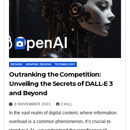
DESIGN
GRAPHIC DESIGN
TECHNOLOGY
Outranking the Competition:
Unveiling the Secrets of DALL·E 3
and Beyond
9 NOVEMBER 2023
CHILL
In the vast realm of digital content, where information
overload is a common phenomenon, it’s crucial to