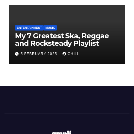
ENTERTAINMENT
MUSIC
My 7 Greatest Ska, Reggae
and Rocksteady Playlist
5 FEBRUARY 2025
CHILL