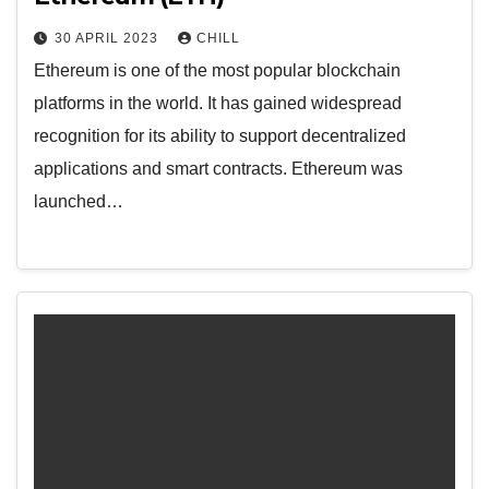
30 APRIL 2023
CHILL
Ethereum is one of the most popular blockchain
platforms in the world. It has gained widespread
recognition for its ability to support decentralized
applications and smart contracts. Ethereum was
launched…