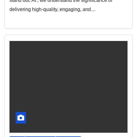
stand out. At , we understand the significance of
delivering high-quality, engaging, and…