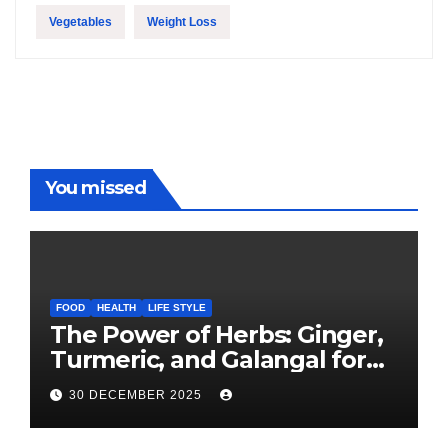
Vegetables
Weight Loss
You missed
FOOD
HEALTH
LIFE STYLE
The Power of Herbs: Ginger,
Turmeric, and Galangal for
Cooking and Health
30 DECEMBER 2025