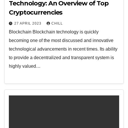
Technology: An Overview of Top
Cryptocurrencies
27 APRIL 2023
CHILL
Blockchain Blockchain technology is quickly
becoming one of the most discussed and innovative
technological advancements in recent times. Its ability
to provide a decentralized and transparent system is
highly valued…