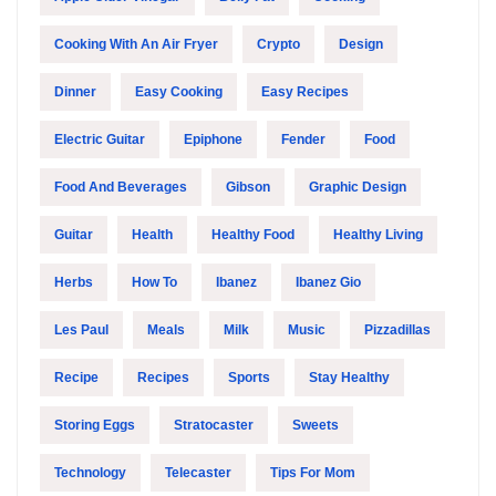
Cooking With An Air Fryer
Crypto
Design
Dinner
Easy Cooking
Easy Recipes
Electric Guitar
Epiphone
Fender
Food
Food And Beverages
Gibson
Graphic Design
Guitar
Health
Healthy Food
Healthy Living
Herbs
How To
Ibanez
Ibanez Gio
Les Paul
Meals
Milk
Music
Pizzadillas
Recipe
Recipes
Sports
Stay Healthy
Storing Eggs
Stratocaster
Sweets
Technology
Telecaster
Tips For Mom