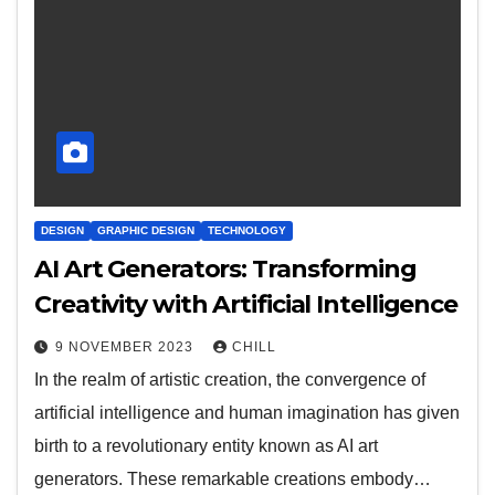
DESIGN
GRAPHIC DESIGN
TECHNOLOGY
AI Art Generators: Transforming
Creativity with Artificial Intelligence
9 NOVEMBER 2023
CHILL
In the realm of artistic creation, the convergence of
artificial intelligence and human imagination has given
birth to a revolutionary entity known as AI art
generators. These remarkable creations embody…