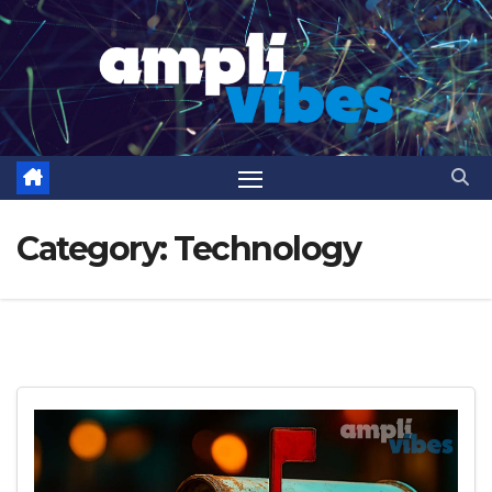
Skip
to
content
Category:
Technology