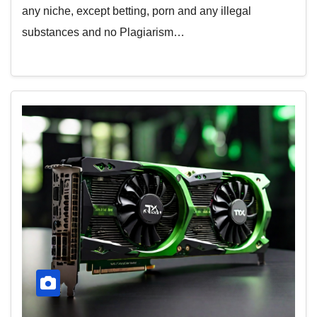
any niche, except betting, porn and any illegal
substances and no Plagiarism…