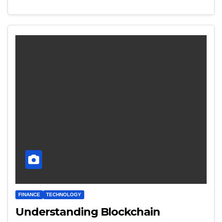
FINANCE
TECHNOLOGY
Understanding Blockchain