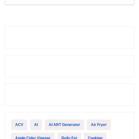
ACV
AI
AI ART Generator
Air Fryer
Apple Cider Vinegar
Belly Fat
Cooking