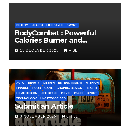
BEAUTY
HEALTH
LIFE STYLE
SPORT
BodyCombat : Powerful
Calories Burner and
Confidence Builder
15 DECEMBER 2025
VIBE
AUTO
BEAUTY
DESIGN
ENTERTAINMENT
FASHION
FINANCE
FOOD
GAME
GRAPHIC DESIGN
HEALTH
HOME DESIGN
LIFE STYLE
MOVIE
MUSIC
SPORT
TECHNOLOGY
UNCATEGORISED
Submit an Article
3 NOVEMBER 2025
CHILL