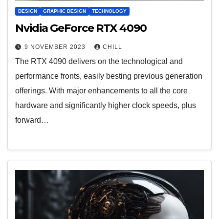
DESIGN
GRAPHIC DESIGN
TECHNOLOGY
Nvidia GeForce RTX 4090
9 NOVEMBER 2023
CHILL
The RTX 4090 delivers on the technological and
performance fronts, easily besting previous generation
offerings. With major enhancements to all the core
hardware and significantly higher clock speeds, plus
forward…