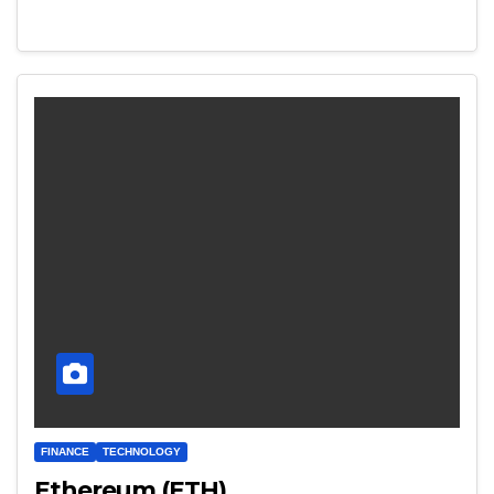
FINANCE
TECHNOLOGY
Ethereum (ETH)