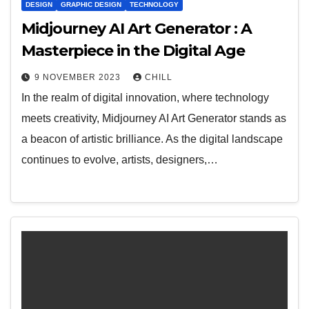
DESIGN
GRAPHIC DESIGN
TECHNOLOGY
Midjourney AI Art Generator : A
Masterpiece in the Digital Age
9 NOVEMBER 2023
CHILL
In the realm of digital innovation, where technology
meets creativity, Midjourney AI Art Generator stands as
a beacon of artistic brilliance. As the digital landscape
continues to evolve, artists, designers,…