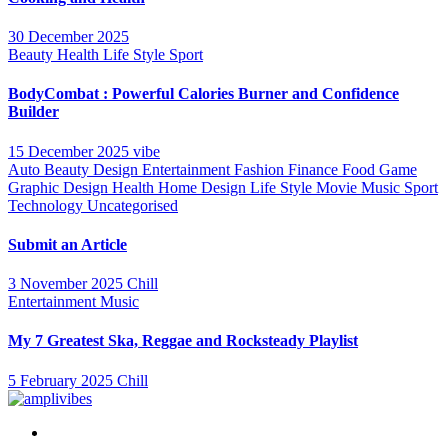
30 December 2025
Beauty
Health
Life Style
Sport
BodyCombat : Powerful Calories Burner and Confidence
Builder
15 December 2025
vibe
Auto
Beauty
Design
Entertainment
Fashion
Finance
Food
Game
Graphic Design
Health
Home Design
Life Style
Movie
Music
Sport
Technology
Uncategorised
Submit an Article
3 November 2025
Chill
Entertainment
Music
My 7 Greatest Ska, Reggae and Rocksteady Playlist
5 February 2025
Chill