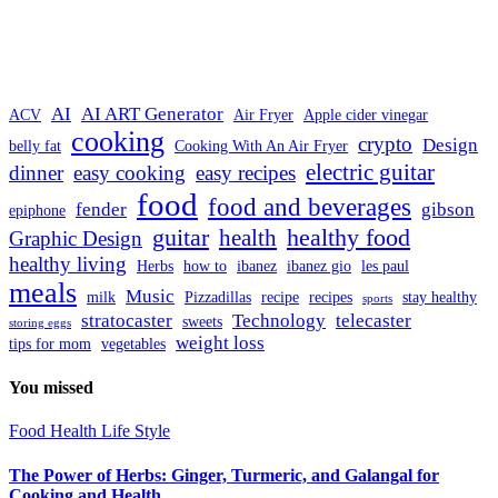
AI
AI ART Generator
ACV
Air Fryer
Apple cider vinegar
cooking
crypto
Design
belly fat
Cooking With An Air Fryer
electric guitar
dinner
easy cooking
easy recipes
food
food and beverages
fender
gibson
epiphone
guitar
healthy food
health
Graphic Design
healthy living
Herbs
how to
ibanez
ibanez gio
les paul
meals
Music
milk
Pizzadillas
recipe
recipes
stay healthy
sports
stratocaster
Technology
telecaster
sweets
storing eggs
weight loss
tips for mom
vegetables
You missed
Food
Health
Life Style
The Power of Herbs: Ginger, Turmeric, and Galangal for
Cooking and Health