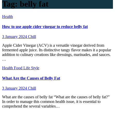
Tag:
belly fat
Health
How to use apple cider vinegar to reduce belly fat
3 January 2024
Chill
Apple Cider Vinegar (ACV) is a versatile vinegar derived from
fermented apple juice. Its distinctive tangy flavor makes it a popular
addition to culinary creations like dressings, marinades, and sauces.
…
Health
Food
Life Style
What Are the Causes of Belly Fat
3 January 2024
Chill
What are the causes of belly fat “What are the causes of belly fat?”
In order to manage this common health issue, it is essential to
comprehend the several variables…