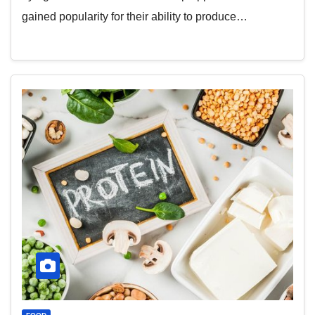
gained popularity for their ability to produce…