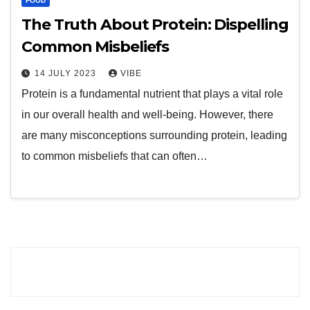
FOOD
The Truth About Protein: Dispelling
Common Misbeliefs
14 JULY 2023
VIBE
Protein is a fundamental nutrient that plays a vital role
in our overall health and well-being. However, there
are many misconceptions surrounding protein, leading
to common misbeliefs that can often…