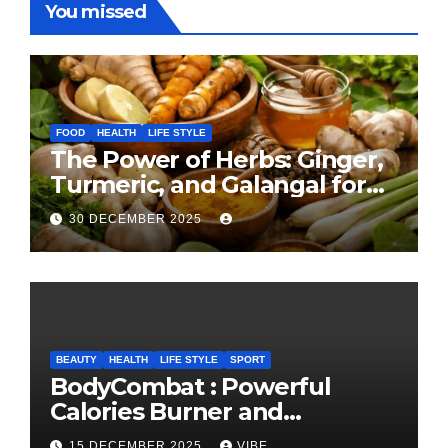
You missed
FOOD
HEALTH
LIFE STYLE
The Power of Herbs: Ginger,
Turmeric, and Galangal for
Cooking and Health
30 DECEMBER 2025
BEAUTY
HEALTH
LIFE STYLE
SPORT
BodyCombat : Powerful
Calories Burner and
Confidence Builder
15 DECEMBER 2025
VIBE