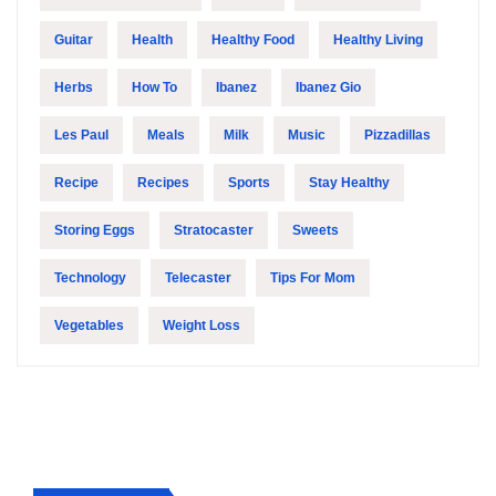
Guitar
Health
Healthy Food
Healthy Living
Herbs
How To
Ibanez
Ibanez Gio
Les Paul
Meals
Milk
Music
Pizzadillas
Recipe
Recipes
Sports
Stay Healthy
Storing Eggs
Stratocaster
Sweets
Technology
Telecaster
Tips For Mom
Vegetables
Weight Loss