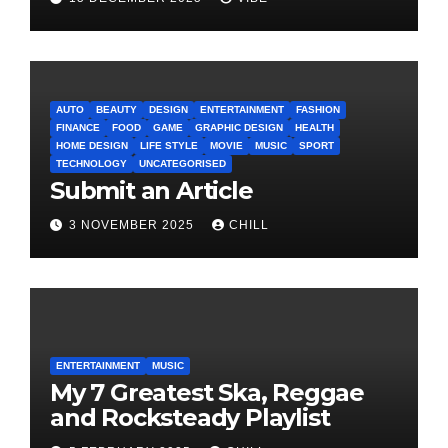
AUTO
BEAUTY
DESIGN
ENTERTAINMENT
FASHION
FINANCE
FOOD
GAME
GRAPHIC DESIGN
HEALTH
HOME DESIGN
LIFE STYLE
MOVIE
MUSIC
SPORT
TECHNOLOGY
UNCATEGORISED
Submit an Article
3 NOVEMBER 2025
CHILL
ENTERTAINMENT
MUSIC
My 7 Greatest Ska, Reggae
and Rocksteady Playlist