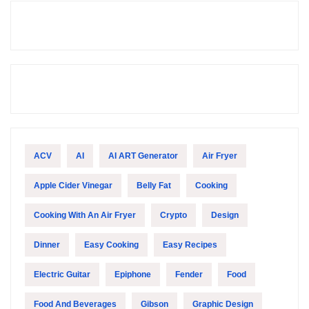
ACV
AI
AI ART Generator
Air Fryer
Apple Cider Vinegar
Belly Fat
Cooking
Cooking With An Air Fryer
Crypto
Design
Dinner
Easy Cooking
Easy Recipes
Electric Guitar
Epiphone
Fender
Food
Food And Beverages
Gibson
Graphic Design