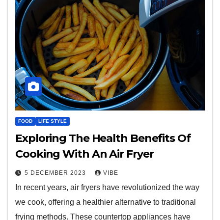
FOOD
LIFE STYLE
Exploring The Health Benefits Of
Cooking With An Air Fryer
5 DECEMBER 2023
VIBE
In recent years, air fryers have revolutionized the way
we cook, offering a healthier alternative to traditional
frying methods. These countertop appliances have