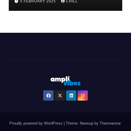
5 FEBRUARY 2025
CHILL
Proudly powered by WordPress
|
Theme: Newsup by
Themeansar
.