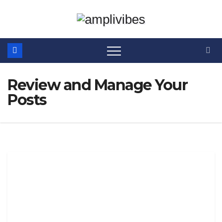
Skip
to
content
Review and Manage Your
Posts