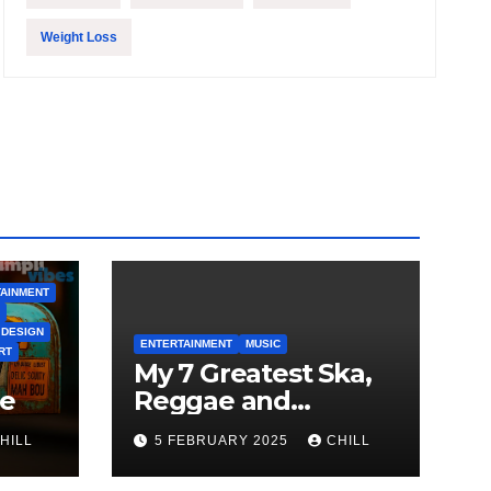
Weight Loss
AINMENT
 DESIGN
ENTERTAINMENT
MUSIC
RT
My 7 Greatest Ska,
le
Reggae and
Rocksteady Playlist
HILL
5 FEBRUARY 2025
CHILL