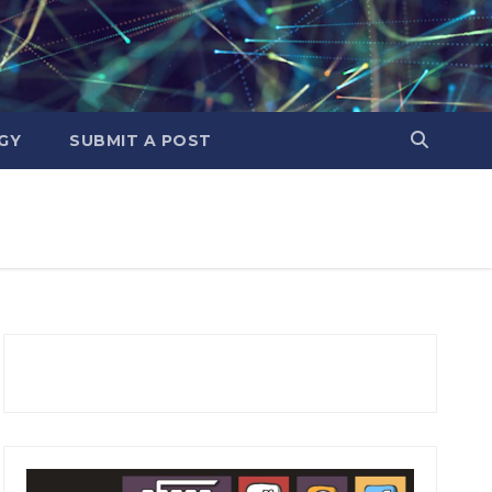
GY
SUBMIT A POST