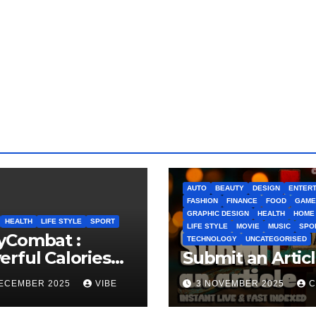
AUTO
BEAUTY
DESIGN
ENTERT
FASHION
FINANCE
FOOD
GAME
GRAPHIC DESIGN
HEALTH
HOME
HEALTH
LIFE STYLE
SPORT
LIFE STYLE
MOVIE
MUSIC
SPO
yCombat :
TECHNOLOGY
UNCATEGORISED
rful Calories
Submit an Artic
ner and
DECEMBER 2025
VIBE
3 NOVEMBER 2025
C
idence Builder