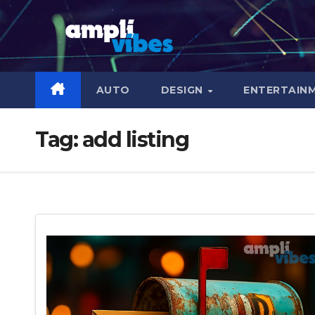
Skip
to
content
AUTO
DESIGN
ENTERTAIN
Tag:
add listing