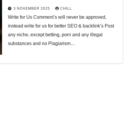
3 NOVEMBER 2025
CHILL
Write for Us Comment’s will never be approved,
instead write for us for better SEO & backlink’s Post
any niche, except betting, porn and any illegal
substances and no Plagiarism…