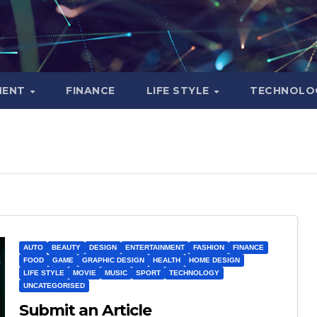
MENT
FINANCE
LIFE STYLE
TECHNOLO
AUTO
BEAUTY
DESIGN
ENTERTAINMENT
FASHION
FINANCE
FOOD
GAME
GRAPHIC DESIGN
HEALTH
HOME DESIGN
LIFE STYLE
MOVIE
MUSIC
SPORT
TECHNOLOGY
UNCATEGORISED
Submit an Article