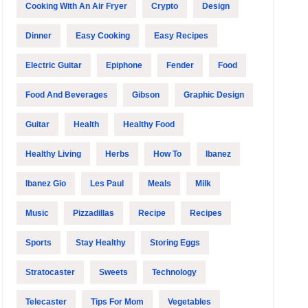
Cooking With An Air Fryer
Crypto
Design
Dinner
Easy Cooking
Easy Recipes
Electric Guitar
Epiphone
Fender
Food
Food And Beverages
Gibson
Graphic Design
Guitar
Health
Healthy Food
Healthy Living
Herbs
How To
Ibanez
Ibanez Gio
Les Paul
Meals
Milk
Music
Pizzadillas
Recipe
Recipes
Sports
Stay Healthy
Storing Eggs
Stratocaster
Sweets
Technology
Telecaster
Tips For Mom
Vegetables