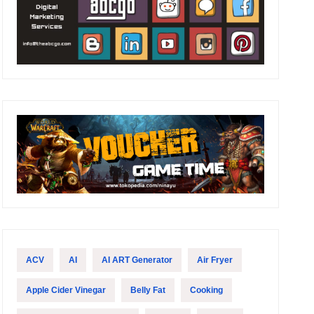
ACV
AI
AI ART Generator
Air Fryer
Apple Cider Vinegar
Belly Fat
Cooking