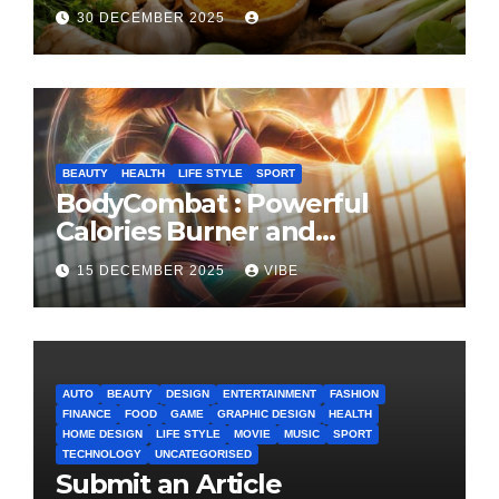
Cooking and Health
30 DECEMBER 2025
BEAUTY
HEALTH
LIFE STYLE
SPORT
BodyCombat : Powerful
Calories Burner and
Confidence Builder
15 DECEMBER 2025
VIBE
AUTO
BEAUTY
DESIGN
ENTERTAINMENT
FASHION
FINANCE
FOOD
GAME
GRAPHIC DESIGN
HEALTH
HOME DESIGN
LIFE STYLE
MOVIE
MUSIC
SPORT
TECHNOLOGY
UNCATEGORISED
Submit an Article