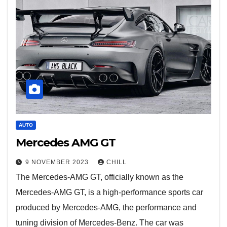
AUTO
Mercedes AMG GT
9 NOVEMBER 2023
CHILL
The Mercedes-AMG GT, officially known as the
Mercedes-AMG GT, is a high-performance sports car
produced by Mercedes-AMG, the performance and
tuning division of Mercedes-Benz. The car was