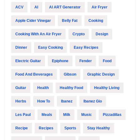
ACV
AI
AI ART Generator
Air Fryer
Apple Cider Vinegar
Belly Fat
Cooking
Cooking With An Air Fryer
Crypto
Design
Dinner
Easy Cooking
Easy Recipes
Electric Guitar
Epiphone
Fender
Food
Food And Beverages
Gibson
Graphic Design
Guitar
Health
Healthy Food
Healthy Living
Herbs
How To
Ibanez
Ibanez Gio
Les Paul
Meals
Milk
Music
Pizzadillas
Recipe
Recipes
Sports
Stay Healthy