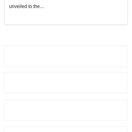
unveiled to the…