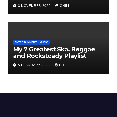
3 NOVEMBER 2025
CHILL
ENTERTAINMENT
MUSIC
My 7 Greatest Ska, Reggae
and Rocksteady Playlist
5 FEBRUARY 2025
CHILL