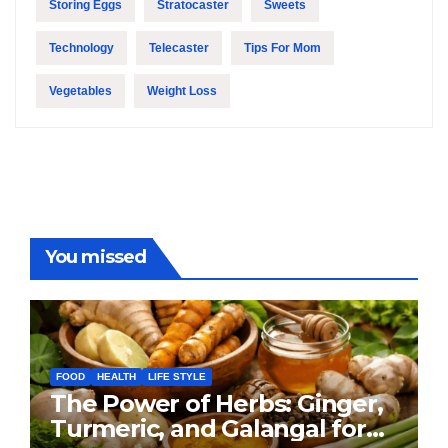
Storing Eggs
Stratocaster
Sweets
Technology
Telecaster
Tips For Mom
Vegetables
Weight Loss
You missed
FOOD
HEALTH
LIFE STYLE
The Power of Herbs: Ginger,
Turmeric, and Galangal for