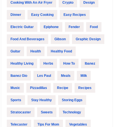
Cooking With An Air Fryer
Crypto
Design
Dinner
Easy Cooking
Easy Recipes
Electric Guitar
Epiphone
Fender
Food
Food And Beverages
Gibson
Graphic Design
Guitar
Health
Healthy Food
Healthy Living
Herbs
How To
Ibanez
Ibanez Gio
Les Paul
Meals
Milk
Music
Pizzadillas
Recipe
Recipes
Sports
Stay Healthy
Storing Eggs
Stratocaster
Sweets
Technology
Telecaster
Tips For Mom
Vegetables