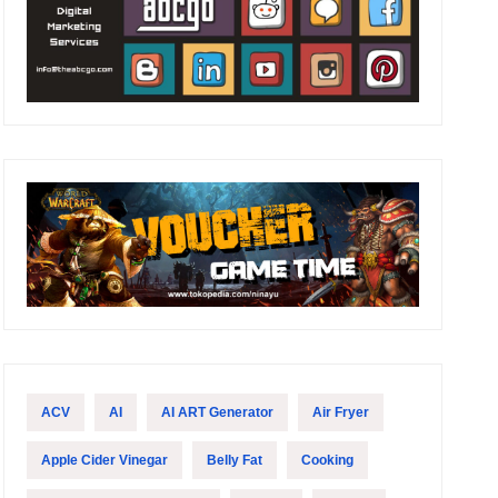
ACV
AI
AI ART Generator
Air Fryer
Apple Cider Vinegar
Belly Fat
Cooking