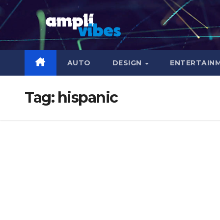
Skip
to
content
AUTO
DESIGN
ENTERTAIN
Tag:
hispanic