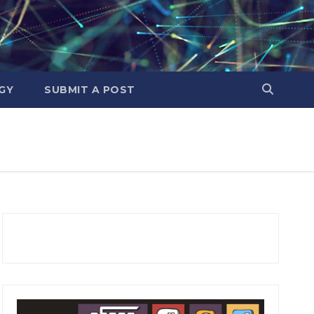
GY
SUBMIT A POST