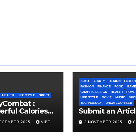
AUTO
BEAUTY
DESIGN
ENTERT
FASHION
FINANCE
FOOD
GAME
GRAPHIC DESIGN
HEALTH
HOME
HEALTH
LIFE STYLE
SPORT
LIFE STYLE
MOVIE
MUSIC
SPO
yCombat :
TECHNOLOGY
UNCATEGORISED
rful Calories
Submit an Artic
ner and
DECEMBER 2025
VIBE
3 NOVEMBER 2025
C
idence Builder