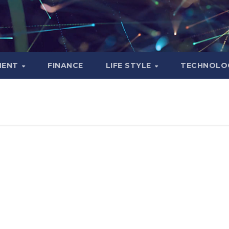
MENT
FINANCE
LIFE STYLE
TECHNOLO