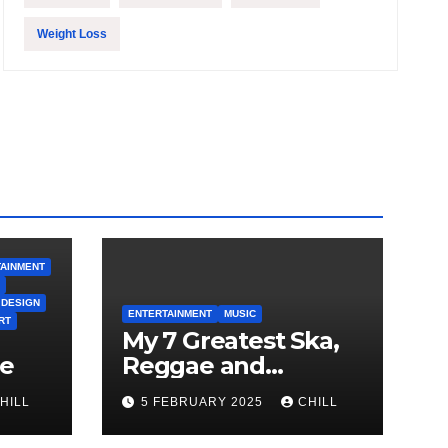
Weight Loss
AINMENT
 DESIGN
ENTERTAINMENT
MUSIC
RT
My 7 Greatest Ska,
le
Reggae and
Rocksteady Playlist
HILL
5 FEBRUARY 2025
CHILL