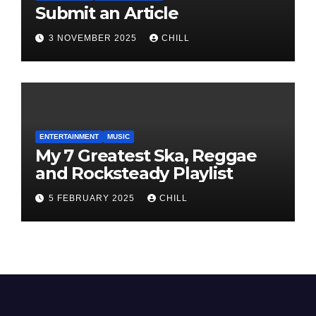
Submit an Article
3 NOVEMBER 2025
CHILL
ENTERTAINMENT
MUSIC
My 7 Greatest Ska, Reggae
and Rocksteady Playlist
5 FEBRUARY 2025
CHILL