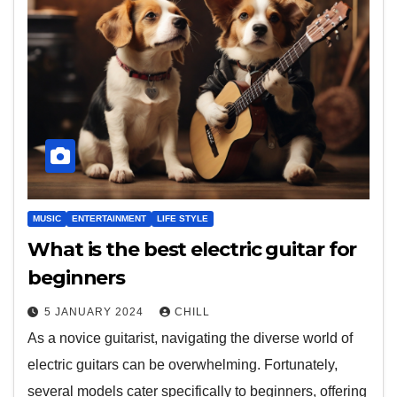
MUSIC
ENTERTAINMENT
LIFE STYLE
What is the best electric guitar for
beginners
5 JANUARY 2024
CHILL
As a novice guitarist, navigating the diverse world of
electric guitars can be overwhelming. Fortunately,
several models cater specifically to beginners, offering