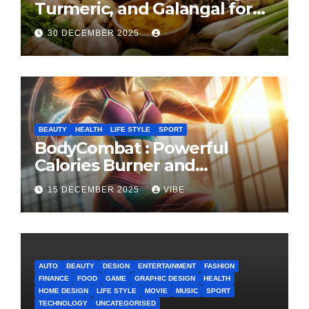
Turmeric, and Galangal for
Cooking and Health
30 DECEMBER 2025
BEAUTY
HEALTH
LIFE STYLE
SPORT
BodyCombat : Powerful
Calories Burner and
Confidence Builder
15 DECEMBER 2025
VIBE
AUTO
BEAUTY
DESIGN
ENTERTAINMENT
FASHION
FINANCE
FOOD
GAME
GRAPHIC DESIGN
HEALTH
HOME DESIGN
LIFE STYLE
MOVIE
MUSIC
SPORT
TECHNOLOGY
UNCATEGORISED