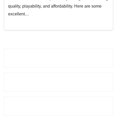
quality, playability, and affordability. Here are some
excellent…