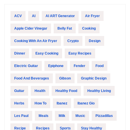
ACV
AI
AI ART Generator
Air Fryer
Apple Cider Vinegar
Belly Fat
Cooking
Cooking With An Air Fryer
Crypto
Design
Dinner
Easy Cooking
Easy Recipes
Electric Guitar
Epiphone
Fender
Food
Food And Beverages
Gibson
Graphic Design
Guitar
Health
Healthy Food
Healthy Living
Herbs
How To
Ibanez
Ibanez Gio
Les Paul
Meals
Milk
Music
Pizzadillas
Recipe
Recipes
Sports
Stay Healthy