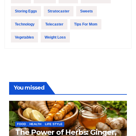
Storing Eggs
Stratocaster
Sweets
Technology
Telecaster
Tips For Mom
Vegetables
Weight Loss
You missed
FOOD
HEALTH
LIFE STYLE
The Power of Herbs: Ginger,