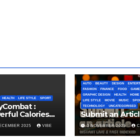
AUTO
BEAUTY
DESIGN
ENTERT
FASHION
FINANCE
FOOD
GAME
GRAPHIC DESIGN
HEALTH
HOME
HEALTH
LIFE STYLE
SPORT
LIFE STYLE
MOVIE
MUSIC
SPO
yCombat :
TECHNOLOGY
UNCATEGORISED
rful Calories
Submit an Artic
ner and
DECEMBER 2025
VIBE
3 NOVEMBER 2025
C
idence Builder