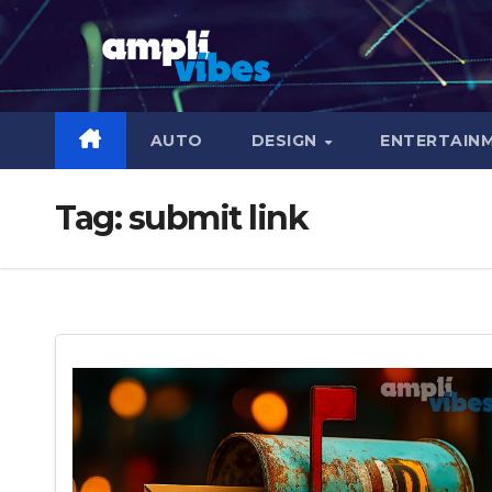
Skip
to
content
AUTO
DESIGN
ENTERTAIN
Tag:
submit link