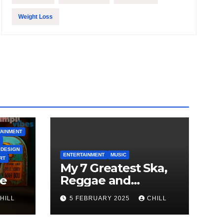
Weight Loss
AINMENT
 DESIGN
ENTERTAINMENT
MUSIC
RT
My 7 Greatest Ska,
le
Reggae and
Rocksteady Playlist
HILL
5 FEBRUARY 2025
CHILL