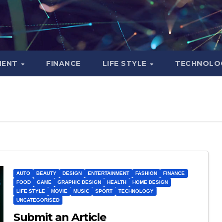
MENT
FINANCE
LIFE STYLE
TECHNOLO
AUTO
BEAUTY
DESIGN
ENTERTAINMENT
FASHION
FINANCE
FOOD
GAME
GRAPHIC DESIGN
HEALTH
HOME DESIGN
LIFE STYLE
MOVIE
MUSIC
SPORT
TECHNOLOGY
UNCATEGORISED
Submit an Article