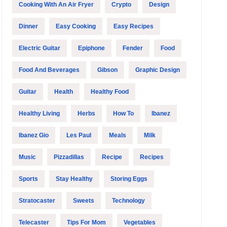
Cooking With An Air Fryer
Crypto
Design
Dinner
Easy Cooking
Easy Recipes
Electric Guitar
Epiphone
Fender
Food
Food And Beverages
Gibson
Graphic Design
Guitar
Health
Healthy Food
Healthy Living
Herbs
How To
Ibanez
Ibanez Gio
Les Paul
Meals
Milk
Music
Pizzadillas
Recipe
Recipes
Sports
Stay Healthy
Storing Eggs
Stratocaster
Sweets
Technology
Telecaster
Tips For Mom
Vegetables