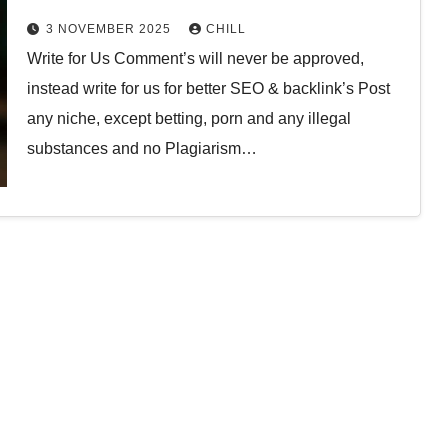
3 NOVEMBER 2025
CHILL
Write for Us Comment’s will never be approved,
instead write for us for better SEO & backlink’s Post
any niche, except betting, porn and any illegal
substances and no Plagiarism…