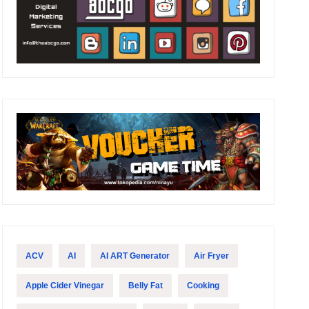
ACV
AI
AI ART Generator
Air Fryer
Apple Cider Vinegar
Belly Fat
Cooking