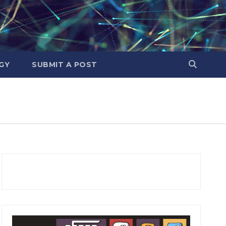
GY
SUBMIT A POST