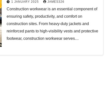
Comfort, and Functionality
1 JANUARY 2025
JAMES326
Construction workwear is an essential component of
ensuring safety, productivity, and comfort on
construction sites. From heavy-duty jackets and
reinforced pants to high-visibility vests and protective
footwear, construction workwear serves…