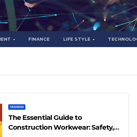
MENT
FINANCE
LIFE STYLE
TECHNOLO
FASHION
The Essential Guide to
Construction Workwear: Safety,