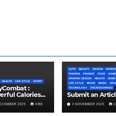
AUTO
BEAUTY
DESIGN
ENTERT
FASHION
FINANCE
FOOD
GAME
GRAPHIC DESIGN
HEALTH
HOME
HEALTH
LIFE STYLE
SPORT
LIFE STYLE
MOVIE
MUSIC
SPO
yCombat :
TECHNOLOGY
UNCATEGORISED
rful Calories
Submit an Artic
ner and
DECEMBER 2025
VIBE
3 NOVEMBER 2025
C
idence Builder