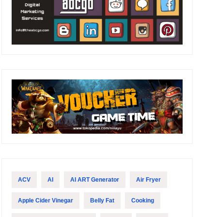
ACV
AI
AI ART Generator
Air Fryer
Apple Cider Vinegar
Belly Fat
Cooking