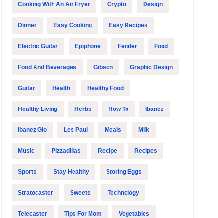
Cooking With An Air Fryer
Crypto
Design
Dinner
Easy Cooking
Easy Recipes
Electric Guitar
Epiphone
Fender
Food
Food And Beverages
Gibson
Graphic Design
Guitar
Health
Healthy Food
Healthy Living
Herbs
How To
Ibanez
Ibanez Gio
Les Paul
Meals
Milk
Music
Pizzadillas
Recipe
Recipes
Sports
Stay Healthy
Storing Eggs
Stratocaster
Sweets
Technology
Telecaster
Tips For Mom
Vegetables