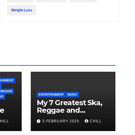
Weight Loss
AINMENT
 DESIGN
ENTERTAINMENT
MUSIC
RT
My 7 Greatest Ska,
le
Reggae and
Rocksteady Playlist
HILL
5 FEBRUARY 2025
CHILL