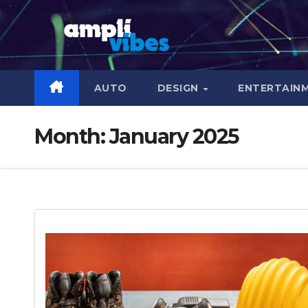
Skip
to
content
AUTO
DESIGN
ENTERTAIN
Month:
January 2025