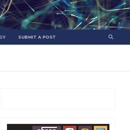
GY
SUBMIT A POST