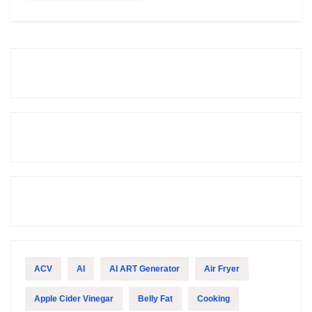
ACV
AI
AI ART Generator
Air Fryer
Apple Cider Vinegar
Belly Fat
Cooking