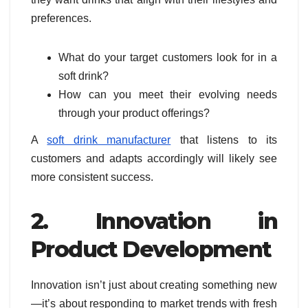
preferences.
What do your target customers look for in a
soft drink?
How can you meet their evolving needs
through your product offerings?
A
soft drink manufacturer
that listens to its
customers and adapts accordingly will likely see
more consistent success.
2. Innovation in
Product Development
Innovation isn’t just about creating something new
—it’s about responding to market trends with fresh