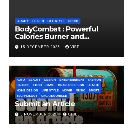
BEAUTY
HEALTH
LIFE STYLE
SPORT
BodyCombat : Powerful
Calories Burner and
Confidence Builder
15 DECEMBER 2025
VIBE
AUTO
BEAUTY
DESIGN
ENTERTAINMENT
FASHION
FINANCE
FOOD
GAME
GRAPHIC DESIGN
HEALTH
HOME DESIGN
LIFE STYLE
MOVIE
MUSIC
SPORT
TECHNOLOGY
UNCATEGORISED
Submit an Article
3 NOVEMBER 2025
CHILL