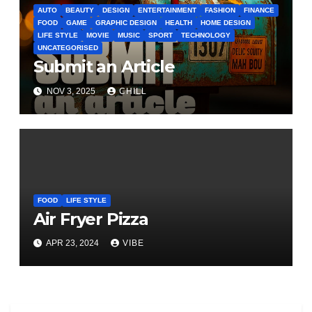
AUTO
BEAUTY
DESIGN
ENTERTAINMENT
FASHION
FINANCE
FOOD
GAME
GRAPHIC DESIGN
HEALTH
HOME DESIGN
LIFE STYLE
MOVIE
MUSIC
SPORT
TECHNOLOGY
UNCATEGORISED
Submit an Article
NOV 3, 2025
CHILL
FOOD
LIFE STYLE
Air Fryer Pizza
APR 23, 2024
VIBE