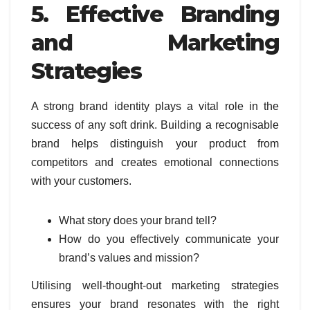
5. Effective Branding
and Marketing
Strategies
A strong brand identity plays a vital role in the
success of any soft drink. Building a recognisable
brand helps distinguish your product from
competitors and creates emotional connections
with your customers.
What story does your brand tell?
How do you effectively communicate your
brand’s values and mission?
Utilising well-thought-out marketing strategies
ensures your brand resonates with the right