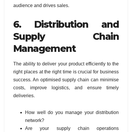
audience and drives sales.
6. Distribution and
Supply Chain
Management
The ability to deliver your product efficiently to the
right places at the right time is crucial for business
success. An optimised supply chain can minimise
costs, improve logistics, and ensure timely
deliveries.
How well do you manage your distribution
network?
Are your supply chain operations