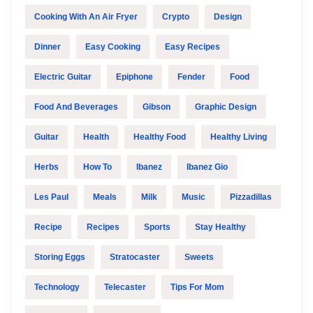
Cooking With An Air Fryer
Crypto
Design
Dinner
Easy Cooking
Easy Recipes
Electric Guitar
Epiphone
Fender
Food
Food And Beverages
Gibson
Graphic Design
Guitar
Health
Healthy Food
Healthy Living
Herbs
How To
Ibanez
Ibanez Gio
Les Paul
Meals
Milk
Music
Pizzadillas
Recipe
Recipes
Sports
Stay Healthy
Storing Eggs
Stratocaster
Sweets
Technology
Telecaster
Tips For Mom