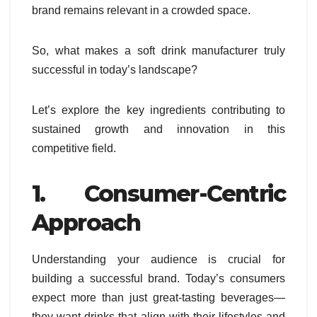
brand remains relevant in a crowded space.
So, what makes a soft drink manufacturer truly
successful in today’s landscape?
Let’s explore the key ingredients contributing to
sustained growth and innovation in this
competitive field.
1. Consumer-Centric
Approach
Understanding your audience is crucial for
building a successful brand. Today’s consumers
expect more than just great-tasting beverages—
they want drinks that align with their lifestyles and