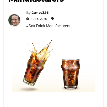
By
James326
FEB 5, 2025
#Soft Drink Manufacturers