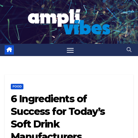
Skip
to
content
FOOD
6 Ingredients of
Success for Today’s
Soft Drink
Manufacturers