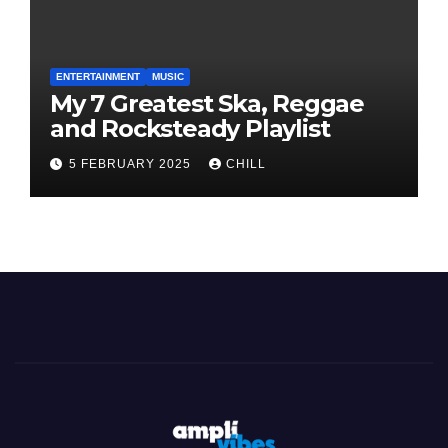
ENTERTAINMENT
MUSIC
My 7 Greatest Ska, Reggae
and Rocksteady Playlist
5 FEBRUARY 2025
CHILL