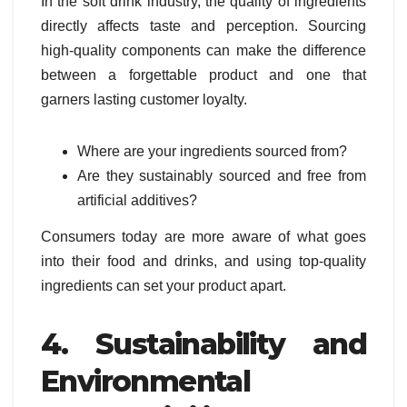
In the soft drink industry, the quality of ingredients
directly affects taste and perception. Sourcing
high-quality components can make the difference
between a forgettable product and one that
garners lasting customer loyalty.
Where are your ingredients sourced from?
Are they sustainably sourced and free from
artificial additives?
Consumers today are more aware of what goes
into their food and drinks, and using top-quality
ingredients can set your product apart.
4. Sustainability and
Environmental