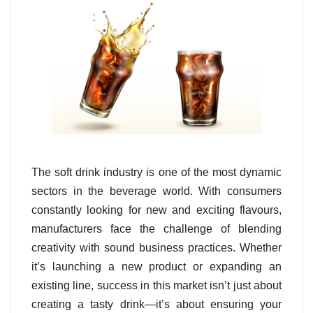
The soft drink industry is one of the most dynamic
sectors in the beverage world. With consumers
constantly looking for new and exciting flavours,
manufacturers face the challenge of blending
creativity with sound business practices. Whether
it’s launching a new product or expanding an
existing line, success in this market isn’t just about
creating a tasty drink—it’s about ensuring your