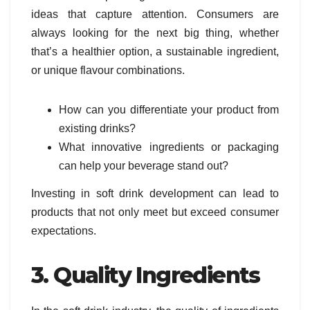
ideas that capture attention. Consumers are
always looking for the next big thing, whether
that’s a healthier option, a sustainable ingredient,
or unique flavour combinations.
How can you differentiate your product from
existing drinks?
What innovative ingredients or packaging
can help your beverage stand out?
Investing in soft drink development can lead to
products that not only meet but exceed consumer
expectations.
3. Quality Ingredients