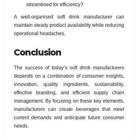
streamlined for efficiency?
A well-organised soft drink manufacturer can
maintain steady product availability while reducing
operational headaches.
Conclusion
The success of today’s soft drink manufacturers
depends on a combination of consumer insights,
innovation, quality ingredients, sustainability,
effective branding, and efficient supply chain
management. By focusing on these key elements,
manufacturers can create beverages that meet
current demands and anticipate future consumer
needs.