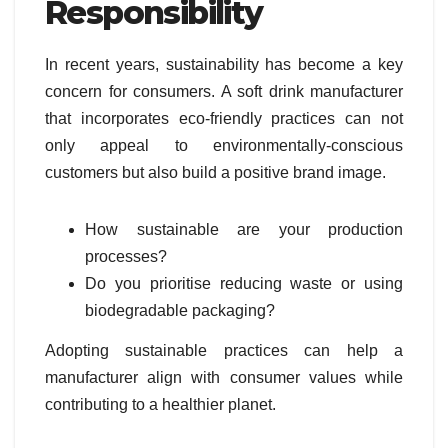
Responsibility
In recent years, sustainability has become a key
concern for consumers. A soft drink manufacturer
that incorporates eco-friendly practices can not
only appeal to environmentally-conscious
customers but also build a positive brand image.
How sustainable are your production
processes?
Do you prioritise reducing waste or using
biodegradable packaging?
Adopting sustainable practices can help a
manufacturer align with consumer values while
contributing to a healthier planet.