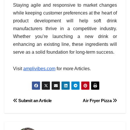
Staying agile and responsive to market changes
while keeping customer preferences at the heart of
product development will help soft drink
manufacturers thrive in a competitive industry.
Whether you’re launching a new drink or
enhancing an existing line, these ingredients will
serve as a solid foundation for long-term success.
Visit
amplivibes.com
for more Articles.
Post
Submit an Article
Air Fryer Pizza
navigation