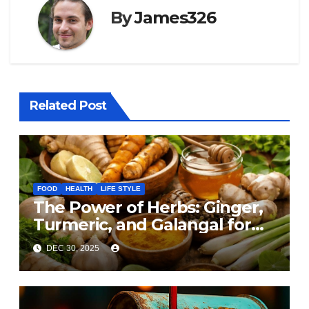
By
James326
Related Post
FOOD
HEALTH
LIFE STYLE
The Power of Herbs: Ginger,
Turmeric, and Galangal for
Cooking and Health
DEC 30, 2025