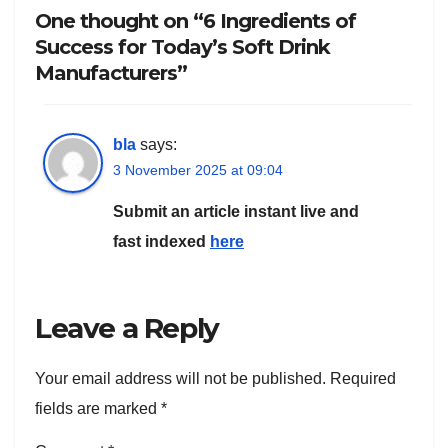
One thought on “6 Ingredients of
Success for Today’s Soft Drink
Manufacturers”
bla
says:
3 November 2025 at 09:04
Submit an article instant live and
fast indexed
here
Leave a Reply
Your email address will not be published.
Required
fields are marked
*