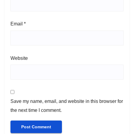
Email
*
Website
Save my name, email, and website in this browser for
the next time I comment.