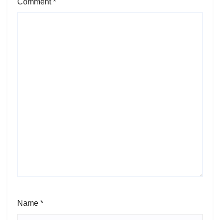
Comment
*
Name
*