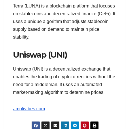
Terra (LUNA) is a blockchain platform that focuses
on stablecoins and decentralized finance (DeFi). It
uses a unique algorithm that adjusts stablecoin
supply based on demand to maintain price
stability.
Uniswap (UNI)
Uniswap (UNI) is a decentralized exchange that
enables the trading of cryptocurrencies without the
need for a middleman. It uses an automated
market-making algorithm to determine prices.
amplivibes.com