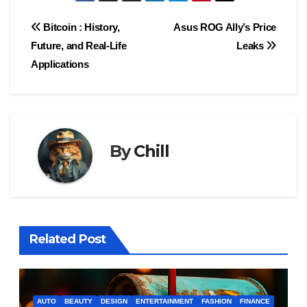
Post
Bitcoin : History,
Asus ROG Ally’s Price
Future, and Real-Life
Leaks
navigation
Applications
By
Chill
Related Post
AUTO
BEAUTY
DESIGN
ENTERTAINMENT
FASHION
FINANCE