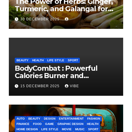
The Power of Herbs: Ginger,
Turmeric, and Galangal for
Cooking and Health
30 DECEMBER 2025
BEAUTY
HEALTH
LIFE STYLE
SPORT
BodyCombat : Powerful
Calories Burner and
Confidence Builder
15 DECEMBER 2025
VIBE
AUTO
BEAUTY
DESIGN
ENTERTAINMENT
FASHION
FINANCE
FOOD
GAME
GRAPHIC DESIGN
HEALTH
HOME DESIGN
LIFE STYLE
MOVIE
MUSIC
SPORT