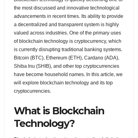
the most discussed and innovative technological
advancements in recent times. Its ability to provide
a decentralized and transparent system is highly
valued across industries. One of the primary uses
of blockchain technology is cryptocurrency, which
is currently disrupting traditional banking systems.
Bitcoin (BTC), Ethereum (ETH), Cardano (ADA),
Shiba Inu (SHIB), and other top cryptocurrencies
have become household names. In this article, we
will explore blockchain technology and its top
cryptocurrencies.
What is Blockchain
Technology?