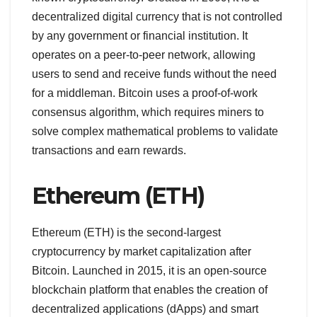
decentralized digital currency that is not controlled
by any government or financial institution. It
operates on a peer-to-peer network, allowing
users to send and receive funds without the need
for a middleman. Bitcoin uses a proof-of-work
consensus algorithm, which requires miners to
solve complex mathematical problems to validate
transactions and earn rewards.
Ethereum (ETH)
Ethereum (ETH) is the second-largest
cryptocurrency by market capitalization after
Bitcoin. Launched in 2015, it is an open-source
blockchain platform that enables the creation of
decentralized applications (dApps) and smart