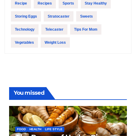
Recipe
Recipes
Sports
Stay Healthy
Storing Eggs
Stratocaster
Sweets
Technology
Telecaster
Tips For Mom
Vegetables
Weight Loss
You missed
FOOD
HEALTH
LIFE STYLE