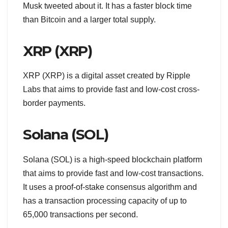
Musk tweeted about it. It has a faster block time
than Bitcoin and a larger total supply.
XRP (XRP)
XRP (XRP) is a digital asset created by Ripple
Labs that aims to provide fast and low-cost cross-
border payments.
Solana (SOL)
Solana (SOL) is a high-speed blockchain platform
that aims to provide fast and low-cost transactions.
It uses a proof-of-stake consensus algorithm and
has a transaction processing capacity of up to
65,000 transactions per second.