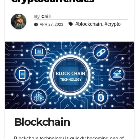
By
Chill
#blockchain
,
#crypto
APR 27, 2023
Blockchain
Blockchain technology is quickly becoming one of