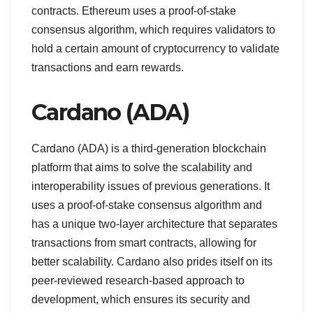
contracts. Ethereum uses a proof-of-stake
consensus algorithm, which requires validators to
hold a certain amount of cryptocurrency to validate
transactions and earn rewards.
Cardano (ADA)
Cardano (ADA) is a third-generation blockchain
platform that aims to solve the scalability and
interoperability issues of previous generations. It
uses a proof-of-stake consensus algorithm and
has a unique two-layer architecture that separates
transactions from smart contracts, allowing for
better scalability. Cardano also prides itself on its
peer-reviewed research-based approach to
development, which ensures its security and