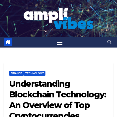
Skip
to
content
FINANCE
TECHNOLOGY
Understanding
Blockchain Technology:
An Overview of Top
Cryptocurrencies