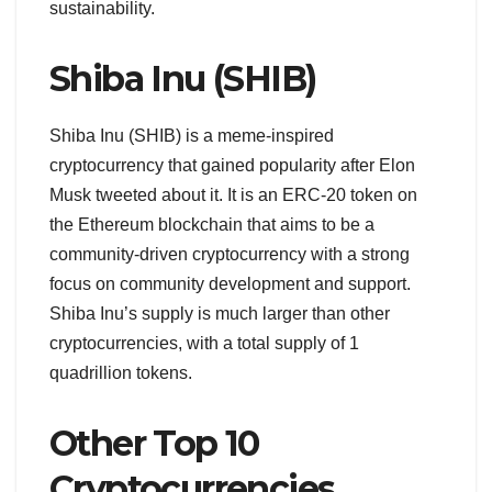
sustainability.
Shiba Inu (SHIB)
Shiba Inu (SHIB) is a meme-inspired
cryptocurrency that gained popularity after Elon
Musk tweeted about it. It is an ERC-20 token on
the Ethereum blockchain that aims to be a
community-driven cryptocurrency with a strong
focus on community development and support.
Shiba Inu’s supply is much larger than other
cryptocurrencies, with a total supply of 1
quadrillion tokens.
Other Top 10
Cryptocurrencies