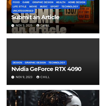
FOOD
GAME
GRAPHIC DESIGN
HEALTH
HOME DESIGN
LIFE STYLE
MOVIE
MUSIC
SPORT
TECHNOLOGY
UNCATEGORISED
Submit an Article
NOV 3, 2025
CHILL
DESIGN
GRAPHIC DESIGN
TECHNOLOGY
Nvidia GeForce RTX 4090
NOV 9, 2023
CHILL