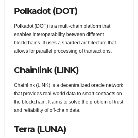
Polkadot (DOT)
Polkadot (DOT) is a multi-chain platform that
enables interoperability between different
blockchains. It uses a sharded architecture that
allows for parallel processing of transactions.
Chainlink (LINK)
Chainlink (LINK) is a decentralized oracle network
that provides real-world data to smart contracts on
the blockchain. It aims to solve the problem of trust
and reliability of off-chain data.
Terra (LUNA)