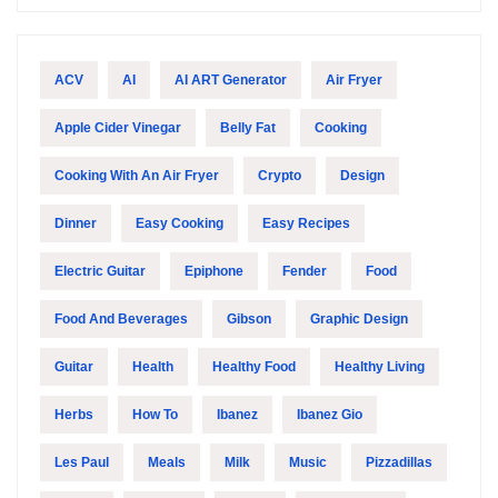
ACV
AI
AI ART Generator
Air Fryer
Apple Cider Vinegar
Belly Fat
Cooking
Cooking With An Air Fryer
Crypto
Design
Dinner
Easy Cooking
Easy Recipes
Electric Guitar
Epiphone
Fender
Food
Food And Beverages
Gibson
Graphic Design
Guitar
Health
Healthy Food
Healthy Living
Herbs
How To
Ibanez
Ibanez Gio
Les Paul
Meals
Milk
Music
Pizzadillas