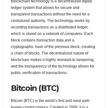
Blockchain technology is a decentralized digital
ledger system that allows for secure and
transparent transactions without the need for a
centralized authority. The technology works by
recording transactions on a distributed ledger,
which is stored on a network of computers. Each
block contains transaction data and a
cryptographic hash of the previous block, creating
a chain of blocks. The decentralized nature of
blockchain makes it highly resistant to tampering,
and the transparency of the technology allows for
public verification of transactions.
Bitcoin (BTC)
Bitcoin (BTC) is the world’s first and most well-
known cryptocurrency. Created in 2009, it is a