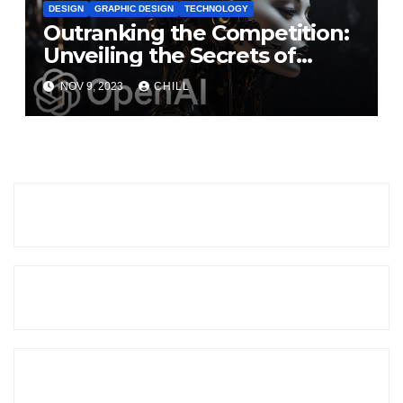
DESIGN
GRAPHIC DESIGN
TECHNOLOGY
Outranking the Competition:
Unveiling the Secrets of
DALL·E 3 and Beyond
NOV 9, 2023
CHILL