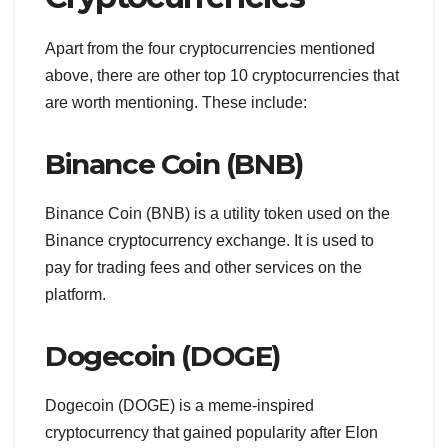
Apart from the four cryptocurrencies mentioned
above, there are other top 10 cryptocurrencies that
are worth mentioning. These include:
Binance Coin (BNB)
Binance Coin (BNB) is a utility token used on the
Binance cryptocurrency exchange. It is used to
pay for trading fees and other services on the
platform.
Dogecoin (DOGE)
Dogecoin (DOGE) is a meme-inspired
cryptocurrency that gained popularity after Elon