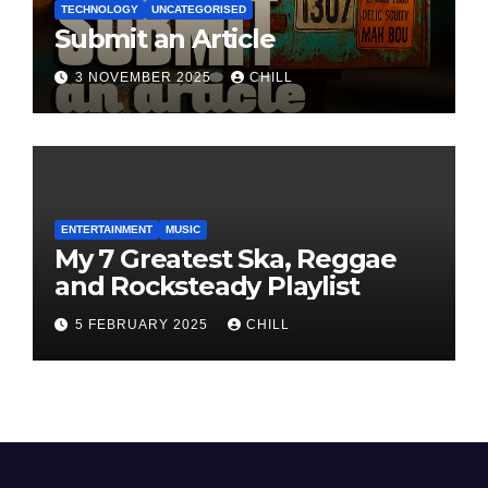
TECHNOLOGY
UNCATEGORISED
Submit an Article
3 NOVEMBER 2025
CHILL
ENTERTAINMENT
MUSIC
My 7 Greatest Ska, Reggae
and Rocksteady Playlist
5 FEBRUARY 2025
CHILL