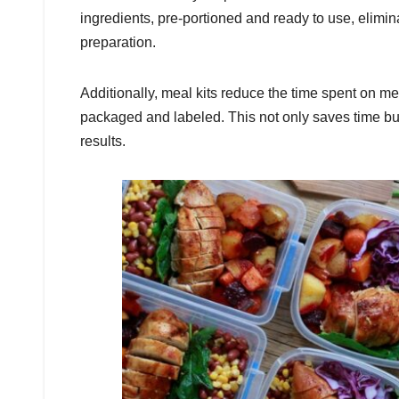
ingredients, pre-portioned and ready to use, elimi
preparation.
Additionally, meal kits reduce the time spent on me
packaged and labeled. This not only saves time bu
results.