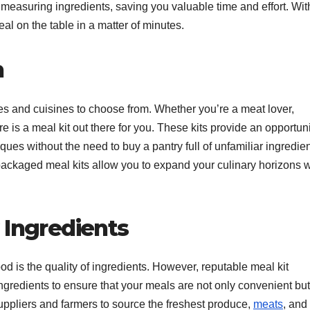
measuring ingredients, saving you valuable time and effort. Wit
al on the table in a matter of minutes.
n
es and cuisines to choose from. Whether you’re a meat lover,
ere is a meal kit out there for you. These kits provide an opportuni
ques without the need to buy a pantry full of unfamiliar ingredien
-packaged meal kits allow you to expand your culinary horizons w
 Ingredients
d is the quality of ingredients. However, reputable meal kit
 ingredients to ensure that your meals are not only convenient but
suppliers and farmers to source the freshest produce,
meats
, and