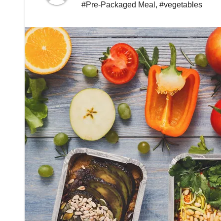
#Pre-Packaged Meal
,
#vegetables