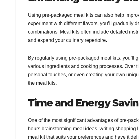
Using pre-packaged meal kits can also help improve
experiment with different flavors, you’ll gradually
combinations. Meal kits often include detailed inst
and expand your culinary repertoire.
By regularly using pre-packaged meal kits, you’ll
various ingredients and cooking processes. Over t
personal touches, or even creating your own uniqu
the meal kits.
Time and Energy Savi
One of the most significant advantages of pre-pack
hours brainstorming meal ideas, writing shopping 
meal kit that suits your preferences and have it de