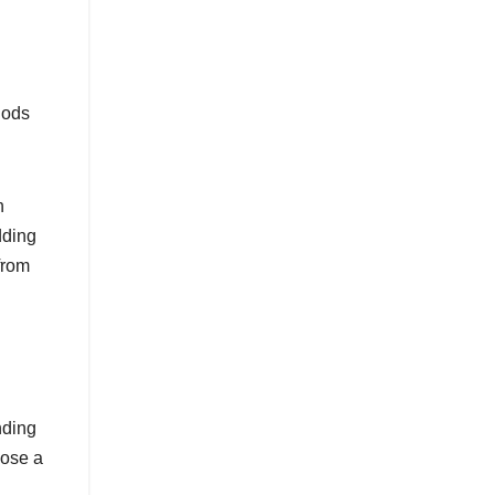
hods
h
dding
from
nding
oose a