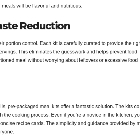
meals will be flavorful and nutritious.
aste Reduction
 portion control. Each kit is carefully curated to provide the rig
servings. This eliminates the guesswork and helps prevent food
rtioned meal without worrying about leftovers or excessive food
lls, pre-packaged meal kits offer a fantastic solution. The kits c
gh the cooking process. Even if you’re a novice in the kitchen, y
d concise recipe cards. The simplicity and guidance provided by 
eryone.