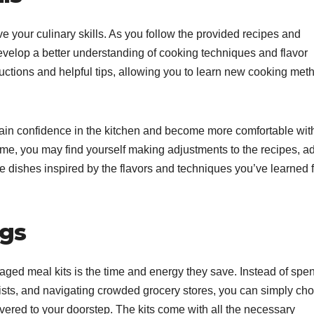
 your culinary skills. As you follow the provided recipes and
 develop a better understanding of cooking techniques and flavor
ructions and helpful tips, allowing you to learn new cooking met
 gain confidence in the kitchen and become more comfortable wit
ime, you may find yourself making adjustments to the recipes, a
e dishes inspired by the flavors and techniques you’ve learned 
ngs
aged meal kits is the time and energy they save. Instead of spe
lists, and navigating crowded grocery stores, you can simply ch
livered to your doorstep. The kits come with all the necessary