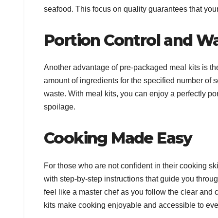
seafood. This focus on quality guarantees that your 
Portion Control and W
Another advantage of pre-packaged meal kits is their
amount of ingredients for the specified number of 
waste. With meal kits, you can enjoy a perfectly po
spoilage.
Cooking Made Easy
For those who are not confident in their cooking ski
with step-by-step instructions that guide you throu
feel like a master chef as you follow the clear an
kits make cooking enjoyable and accessible to ev