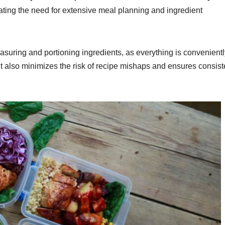
nating the need for extensive meal planning and ingredient
asuring and portioning ingredients, as everything is convenientl
t also minimizes the risk of recipe mishaps and ensures consist