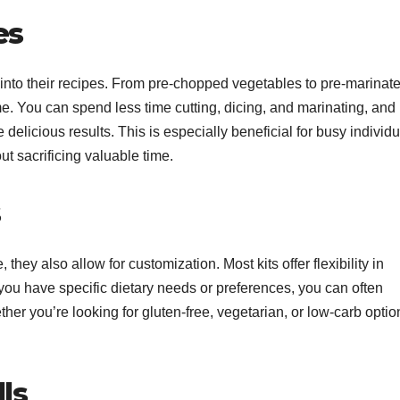
es
 into their recipes. From pre-chopped vegetables to pre-marinat
me. You can spend less time cutting, dicing, and marinating, and
elicious results. This is especially beneficial for busy individu
 sacrificing valuable time.
s
ey also allow for customization. Most kits offer flexibility in
f you have specific dietary needs or preferences, you can often
her you’re looking for gluten-free, vegetarian, or low-carb optio
ls