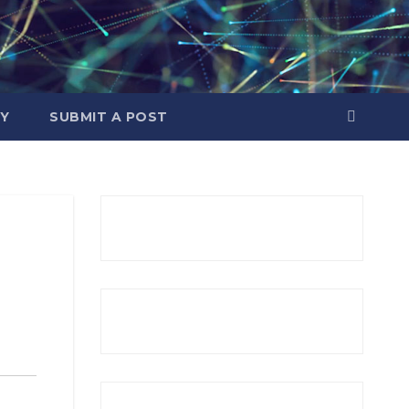
Y
SUBMIT A POST