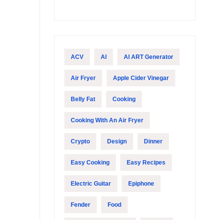
ACV
AI
AI ART Generator
Air Fryer
Apple Cider Vinegar
Belly Fat
Cooking
Cooking With An Air Fryer
Crypto
Design
Dinner
Easy Cooking
Easy Recipes
Electric Guitar
Epiphone
Fender
Food