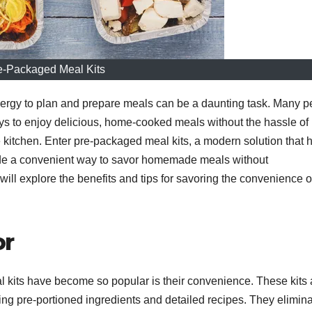
e-Packaged Meal Kits
energy to plan and prepare meals can be a daunting task. Many 
ys to enjoy delicious, home-cooked meals without the hassle of
 kitchen. Enter pre-packaged meal kits, a modern solution that 
vide a convenient way to savor homemade meals without
 will explore the benefits and tips for savoring the convenience o
or
 kits have become so popular is their convenience. These kits 
ing pre-portioned ingredients and detailed recipes. They elimin