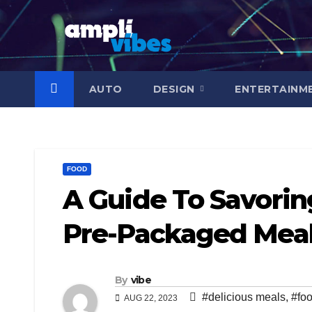
Skip
to
content
AUTO
DESIGN
ENTERTAINM
FOOD
A Guide To Savori
Pre-Packaged Meal
By
vibe
#delicious meals
,
#fo
AUG 22, 2023