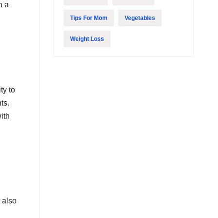
h a
Tips For Mom
Vegetables
Weight Loss
ty to
ts.
ith
 also