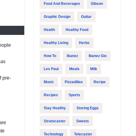
Food And Beverages
Gibson
Graphic Design
Guitar
Health
Healthy Food
Healthy Living
Herbs
people
How To
Ibanez
Ibanez Gio
has
Les Paul
Meals
Milk
f pre-
Music
Pizzadillas
Recipe
Recipes
Sports
Stay Healthy
Storing Eggs
Stratocaster
Sweets
are
ate
Technology
Telecaster