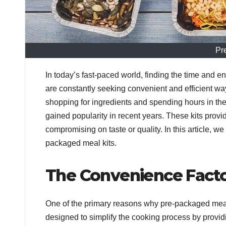
Pr
In today’s fast-paced world, finding the time and 
are constantly seeking convenient and efficient wa
shopping for ingredients and spending hours in the
gained popularity in recent years. These kits pro
compromising on taste or quality. In this article, we
packaged meal kits.
The Convenience Fact
One of the primary reasons why pre-packaged meal
designed to simplify the cooking process by provid