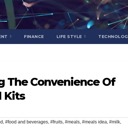
ENT
FINANCE
LIFE STYLE
TECHNOLOG
ng The Convenience Of
 Kits
od
,
#food and beverages
,
#fruits
,
#meals
,
#meals idea
,
#milk
,