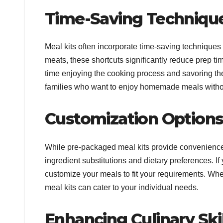
Time-Saving Techniqu
Meal kits often incorporate time-saving techniques
meats, these shortcuts significantly reduce prep ti
time enjoying the cooking process and savoring the d
families who want to enjoy homemade meals without
Customization Option
While pre-packaged meal kits provide convenience, th
ingredient substitutions and dietary preferences. I
customize your meals to fit your requirements. Whet
meal kits can cater to your individual needs.
Enhancing Culinary Skil