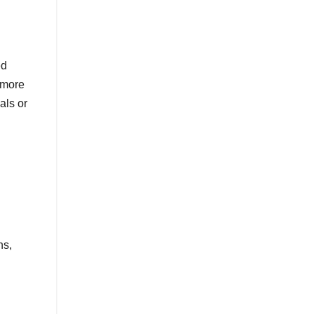
ed
 more
als or
ns,