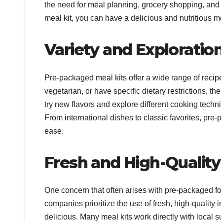
the need for meal planning, grocery shopping, and 
meal kit, you can have a delicious and nutritious me
Variety and Exploratio
Pre-packaged meal kits offer a wide range of recip
vegetarian, or have specific dietary restrictions, th
try new flavors and explore different cooking techni
From international dishes to classic favorites, pre
ease.
Fresh and High-Quality
One concern that often arises with pre-packaged foo
companies prioritize the use of fresh, high-quality
delicious. Many meal kits work directly with local 