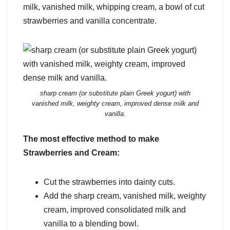
milk, vanished milk, whipping cream, a bowl of cut
strawberries and vanilla concentrate.
sharp cream (or substitute plain Greek yogurt) with
vanished milk, weighty cream, improved dense milk and
vanilla.
The most effective method to make
Strawberries and Cream:
Cut the strawberries into dainty cuts.
Add the sharp cream, vanished milk, weighty
cream, improved consolidated milk and
vanilla to a blending bowl.