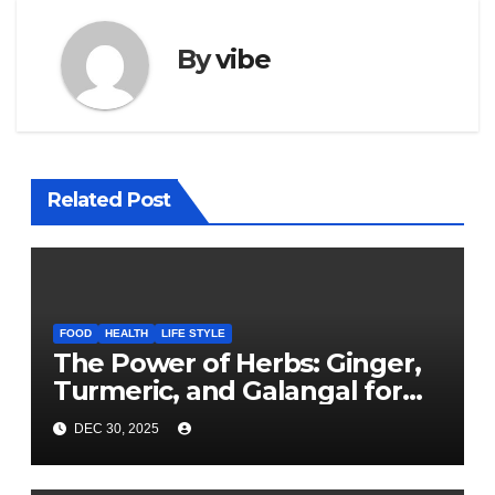
By
vibe
Related Post
FOOD
HEALTH
LIFE STYLE
The Power of Herbs: Ginger,
Turmeric, and Galangal for
Cooking and Health
DEC 30, 2025