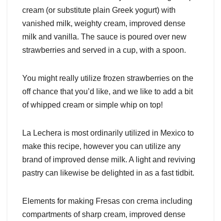
cream (or substitute plain Greek yogurt) with
vanished milk, weighty cream, improved dense
milk and vanilla. The sauce is poured over new
strawberries and served in a cup, with a spoon.
You might really utilize frozen strawberries on the
off chance that you’d like, and we like to add a bit
of whipped cream or simple whip on top!
La Lechera is most ordinarily utilized in Mexico to
make this recipe, however you can utilize any
brand of improved dense milk. A light and reviving
pastry can likewise be delighted in as a fast tidbit.
Elements for making Fresas con crema including
compartments of sharp cream, improved dense