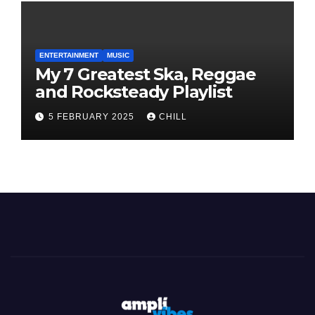
ENTERTAINMENT
MUSIC
My 7 Greatest Ska, Reggae
and Rocksteady Playlist
5 FEBRUARY 2025
CHILL