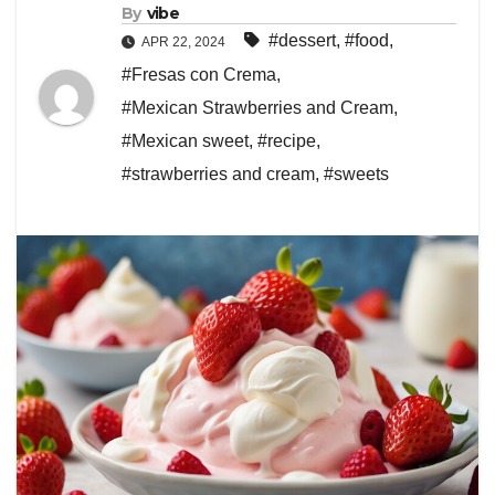
By
vibe
#dessert
,
#food
,
APR 22, 2024
#Fresas con Crema
,
#Mexican Strawberries and Cream
,
#Mexican sweet
,
#recipe
,
#strawberries and cream
,
#sweets