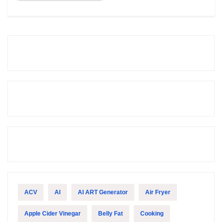
ACV
AI
AI ART Generator
Air Fryer
Apple Cider Vinegar
Belly Fat
Cooking