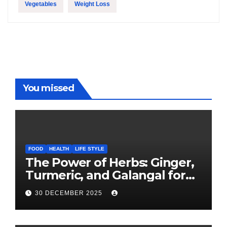
Vegetables
Weight Loss
You missed
FOOD
HEALTH
LIFE STYLE
The Power of Herbs: Ginger,
Turmeric, and Galangal for
Cooking and Health
30 DECEMBER 2025