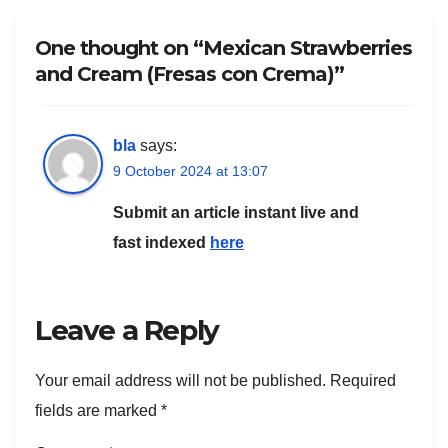
One thought on “Mexican Strawberries
and Cream (Fresas con Crema)”
bla
says:
9 October 2024 at 13:07
Submit an article instant live and
fast indexed
here
Leave a Reply
Your email address will not be published.
Required
fields are marked
*