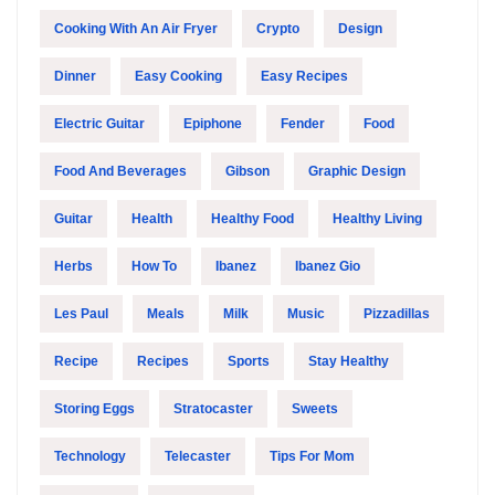
Cooking With An Air Fryer
Crypto
Design
Dinner
Easy Cooking
Easy Recipes
Electric Guitar
Epiphone
Fender
Food
Food And Beverages
Gibson
Graphic Design
Guitar
Health
Healthy Food
Healthy Living
Herbs
How To
Ibanez
Ibanez Gio
Les Paul
Meals
Milk
Music
Pizzadillas
Recipe
Recipes
Sports
Stay Healthy
Storing Eggs
Stratocaster
Sweets
Technology
Telecaster
Tips For Mom