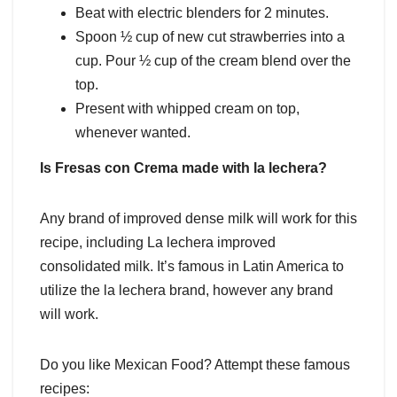
Beat with electric blenders for 2 minutes.
Spoon ½ cup of new cut strawberries into a
cup. Pour ½ cup of the cream blend over the
top.
Present with whipped cream on top,
whenever wanted.
Is Fresas con Crema made with la lechera?
Any brand of improved dense milk will work for this
recipe, including La lechera improved
consolidated milk. It’s famous in Latin America to
utilize the la lechera brand, however any brand
will work.
Do you like Mexican Food? Attempt these famous
recipes: