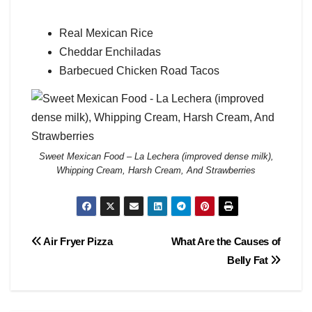
Real Mexican Rice
Cheddar Enchiladas
Barbecued Chicken Road Tacos
Sweet Mexican Food – La Lechera (improved dense milk),
Whipping Cream, Harsh Cream, And Strawberries
Post
Air Fryer Pizza
What Are the Causes of
Belly Fat
navigation