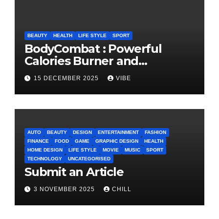
BEAUTY
HEALTH
LIFE STYLE
SPORT
BodyCombat : Powerful
Calories Burner and
Confidence Builder
15 DECEMBER 2025
VIBE
AUTO
BEAUTY
DESIGN
ENTERTAINMENT
FASHION
FINANCE
FOOD
GAME
GRAPHIC DESIGN
HEALTH
HOME DESIGN
LIFE STYLE
MOVIE
MUSIC
SPORT
TECHNOLOGY
UNCATEGORISED
Submit an Article
3 NOVEMBER 2025
CHILL