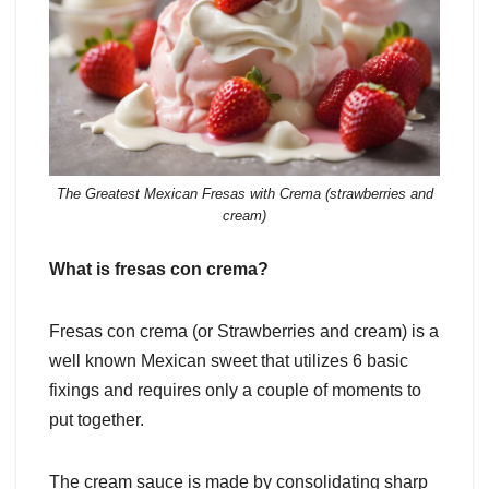
The Greatest Mexican Fresas with Crema (strawberries and
cream)
What is fresas con crema?
Fresas con crema (or Strawberries and cream) is a
well known Mexican sweet that utilizes 6 basic
fixings and requires only a couple of moments to
put together.
The cream sauce is made by consolidating sharp