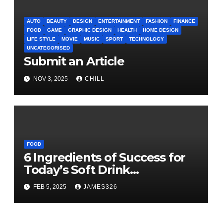
AUTO
BEAUTY
DESIGN
ENTERTAINMENT
FASHION
FINANCE
FOOD
GAME
GRAPHIC DESIGN
HEALTH
HOME DESIGN
LIFE STYLE
MOVIE
MUSIC
SPORT
TECHNOLOGY
UNCATEGORISED
Submit an Article
NOV 3, 2025
CHILL
FOOD
6 Ingredients of Success for
Today’s Soft Drink
Manufacturers
FEB 5, 2025
JAMES326