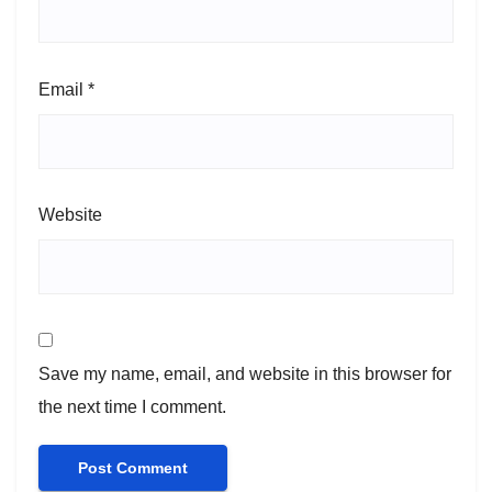
Email
*
Website
Save my name, email, and website in this browser for
the next time I comment.