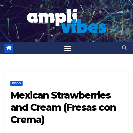
Skip
to
content
FOOD
Mexican Strawberries
and Cream (Fresas con
Crema)