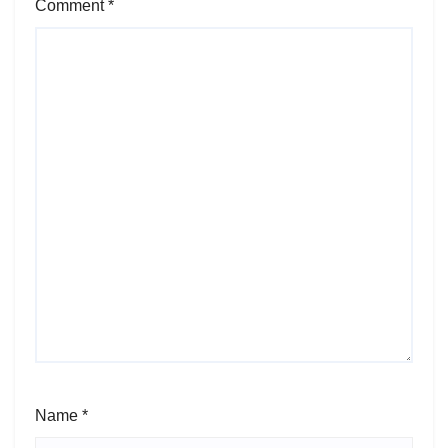
Comment
*
Name
*