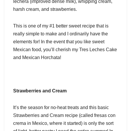
lechera (improved dense milk), whipping cream,
harsh cream, and strawberries.
This is one of my #1 better sweet recipe that is
really simple to make and I ordinarily have the
elements for! In the event that you like sweet
Mexican food, you’ll cherish my Tres Leches Cake
and Mexican Horchata!
Strawberries and Cream
It’s the season for no-heat treats and this basic
Strawberries and Cream recipe (called fresas con
crema in Mexico, where it started) is only the sort