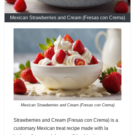
Mexican Strawberries and Cream (Fresas con Crema)
Mexican Strawberries and Cream (Fresas con Crema)
Strawberries and Cream (Fresas con Crema) is a
customary Mexican treat recipe made with la