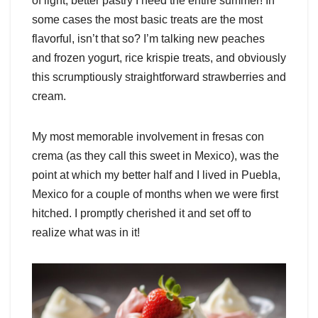
of light, better pastry I need the entire summer! In
some cases the most basic treats are the most
flavorful, isn’t that so? I’m talking new peaches
and frozen yogurt, rice krispie treats, and obviously
this scrumptiously straightforward strawberries and
cream.
My most memorable involvement in fresas con
crema (as they call this sweet in Mexico), was the
point at which my better half and I lived in Puebla,
Mexico for a couple of months when we were first
hitched. I promptly cherished it and set off to
realize what was in it!